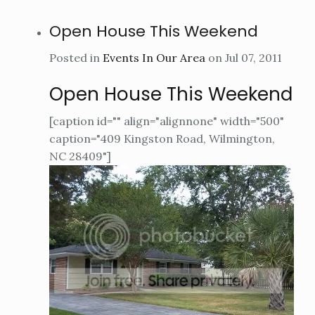
Open House This Weekend
Posted in
Events In Our Area
on Jul 07, 2011
Open House This Weekend
[caption id="" align="alignnone" width="500"
caption="409 Kingston Road, Wilmington,
NC 28409"]