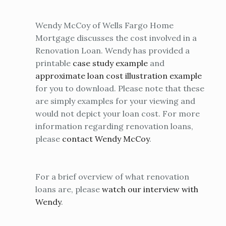
Wendy McCoy of Wells Fargo Home
Mortgage discusses the cost involved in a
Renovation Loan. Wendy has provided a
printable
case study example
and
approximate loan cost illustration example
for you to download. Please note that these
are simply examples for your viewing and
would not depict your loan cost. For more
information regarding renovation loans,
please
contact Wendy McCoy
.
For a brief overview of what renovation
loans are, please
watch our interview with
Wendy
.