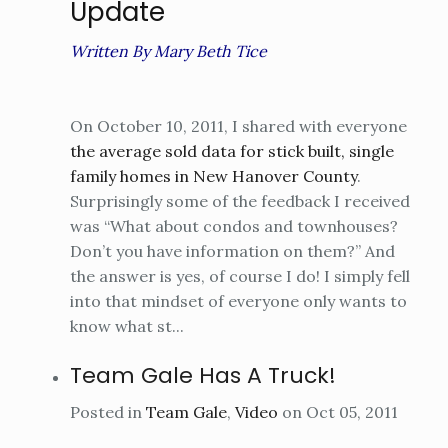
Update
Written By Mary Beth Tice
On October 10, 2011, I shared with everyone
the average sold data for stick built, single
family homes in New Hanover County
.
Surprisingly some of the feedback I received
was “What about condos and townhouses?
Don’t you have information on them?” And
the answer is yes, of course I do! I simply fell
into that mindset of everyone only wants to
know what st...
Team Gale Has A Truck!
Posted in
Team Gale
,
Video
on Oct 05, 2011