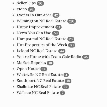
Seller Tips
30
Video
26
Events In Our Area
42
Wilmington NC Real Estate
120
Home Improvement
11
News You Can Use
59
Hampstead NC Real Estate
26
Hot Properties of the Week
69
Leland NC Real Estate
44
You're Home with Team Gale Radio
45
Market Reports
18
Open House
14
Whiteville NC Real Estate
4
Southport NC Real Estate
18
Shallotte NC Real Estate
24
Wallace NC Real Estate
7