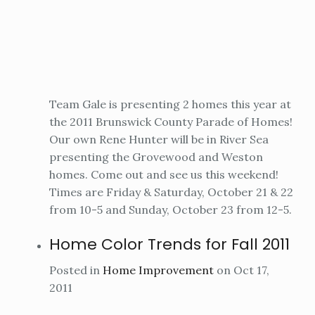
Team Gale is presenting 2 homes this year at
the 2011 Brunswick County Parade of Homes!
Our own Rene Hunter will be in River Sea
presenting the Grovewood and Weston
homes. Come out and see us this weekend!
Times are Friday & Saturday, October 21 & 22
from 10-5 and Sunday, October 23 from 12-5.
Home Color Trends for Fall 2011
Posted in
Home Improvement
on Oct 17,
2011