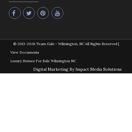
© 2013-2026
Team Gale - Wilmington, NC All Rights Reserved
|
View Documents
Luxury Homes For Sale Wilmington NC
Digital Marketing By Impact Media Solutions