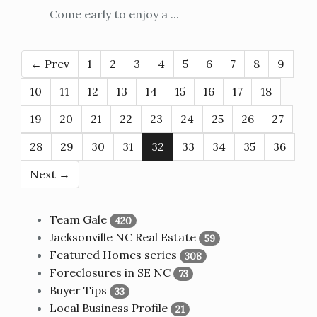
Come early to enjoy a ...
← Prev
1
2
3
4
5
6
7
8
9
10
11
12
13
14
15
16
17
18
19
20
21
22
23
24
25
26
27
28
29
30
31
32
33
34
35
36
Next →
Team Gale
420
Jacksonville NC Real Estate
59
Featured Homes series
308
Foreclosures in SE NC
73
Buyer Tips
33
Local Business Profile
21