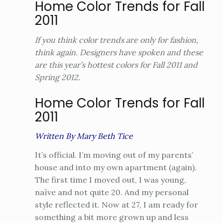
Home Color Trends for Fall
2011
If you think color trends are only for fashion,
think again. Designers have spoken and these
are this year’s hottest colors for Fall 2011 and
Spring 2012.
Home Color Trends for Fall
2011
Written By Mary Beth Tice
It’s official. I’m moving out of my parents’
house and into my own apartment (again).
The first time I moved out, I was young,
naïve and not quite 20. And my personal
style reflected it. Now at 27, I am ready for
something a bit more grown up and less