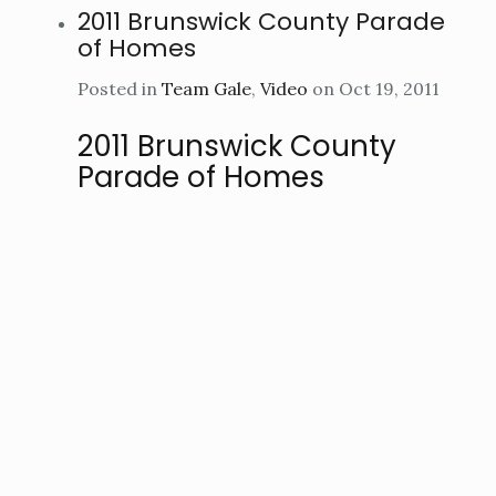
2011 Brunswick County Parade
of Homes
Posted in
Team Gale
,
Video
on Oct 19, 2011
2011 Brunswick County
Parade of Homes