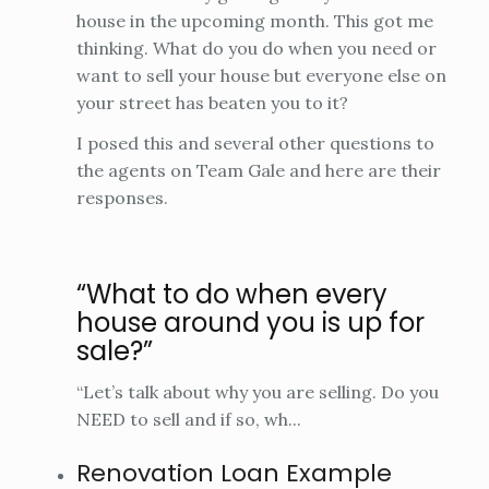
house in the upcoming month. This got me
thinking. What do you do when you need or
want to sell your house but everyone else on
your street has beaten you to it?
I posed this and several other questions to
the agents on Team Gale and here are their
responses.
“What to do when every
house around you is up for
sale?”
“Let’s talk about why you are selling. Do you
NEED to sell and if so, wh...
Renovation Loan Example