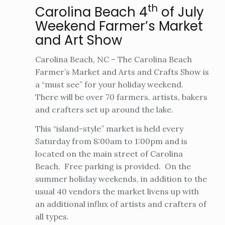
th
Carolina Beach 4
of July
Weekend Farmer’s Market
and Art Show
Carolina Beach, NC – The Carolina Beach
Farmer’s Market and Arts and Crafts Show is
a “must see” for your holiday weekend.
There will be over 70 farmers, artists, bakers
and crafters set up around the lake.
This “island-style” market is held every
Saturday from 8:00am to 1:00pm and is
located on the main street of Carolina
Beach. Free parking is provided. On the
summer holiday weekends, in addition to the
usual 40 vendors the market livens up with
an additional influx of artists and crafters of
all types.