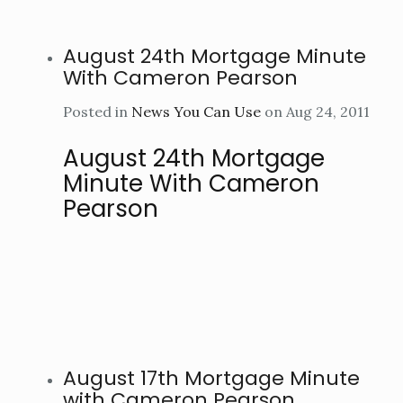
August 24th Mortgage Minute
With Cameron Pearson
Posted in
News You Can Use
on Aug 24, 2011
August 24th Mortgage
Minute With Cameron
Pearson
August 17th Mortgage Minute
with Cameron Pearson