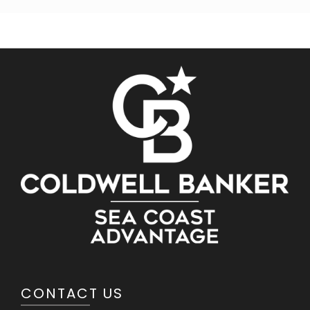
CONTACT US