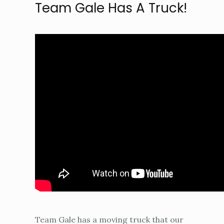
Team Gale Has A Truck!
Team Gale has a moving truck that our