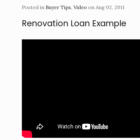
Posted in
Buyer Tips
,
Video
on Aug 02, 2011
Renovation Loan Example