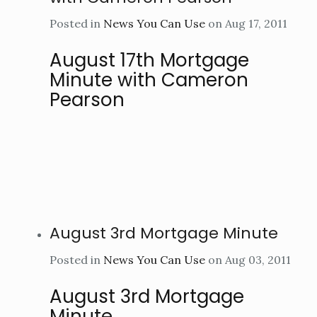
Posted in
News You Can Use
on Aug 17, 2011
August 17th Mortgage
Minute with Cameron
Pearson
August 3rd Mortgage Minute
Posted in
News You Can Use
on Aug 03, 2011
August 3rd Mortgage
Minute