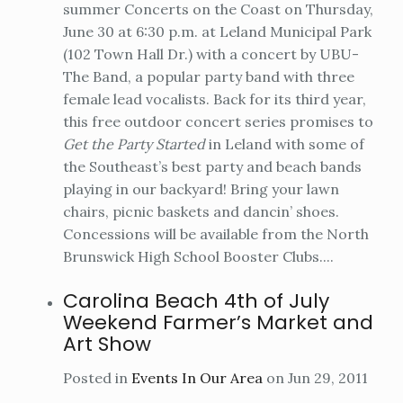
summer Concerts on the Coast on Thursday,
June 30 at 6:30 p.m. at Leland Municipal Park
(102 Town Hall Dr.) with a concert by UBU-
The Band, a popular party band with three
female lead vocalists. Back for its third year,
this free outdoor concert series promises to
Get the Party Started
in Leland with some of
the Southeast’s best party and beach bands
playing in our backyard! Bring your lawn
chairs, picnic baskets and dancin’ shoes.
Concessions will be available from the North
Brunswick High School Booster Clubs....
Carolina Beach 4th of July
Weekend Farmer’s Market and
Art Show
Posted in
Events In Our Area
on Jun 29, 2011