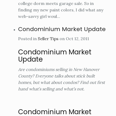
college dorm meets garage sale. So in
finding my new paint colors, I did what any
web-savvy girl woul...
Condominium Market Update
Posted in
Seller Tips
on Oct 12, 2011
Condominium Market
Update
Are condominiums selling in New Hanover
County? Everyone talks about stick built
homes, but what about condos? Find out first
hand what’s selling and what’s not.
Condominium Market