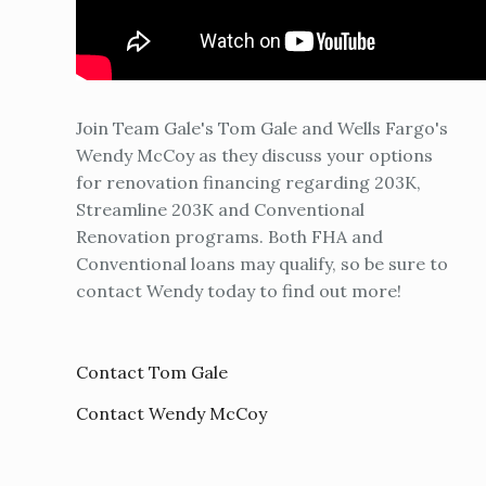
Join Team Gale's Tom Gale and Wells Fargo's
Wendy McCoy as they discuss your options
for renovation financing regarding 203K,
Streamline 203K and Conventional
Renovation programs. Both FHA and
Conventional loans may qualify, so be sure to
contact Wendy today to find out more!
Contact Tom Gale
Contact Wendy McCoy