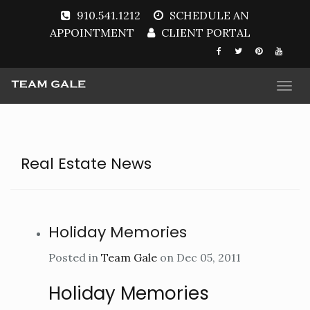
910.541.1212
SCHEDULE AN
APPOINTMENT
CLIENT PORTAL
Togg
navi
Real Estate News
Holiday Memories
Posted in
Team Gale
on Dec 05, 2011
Holiday Memories