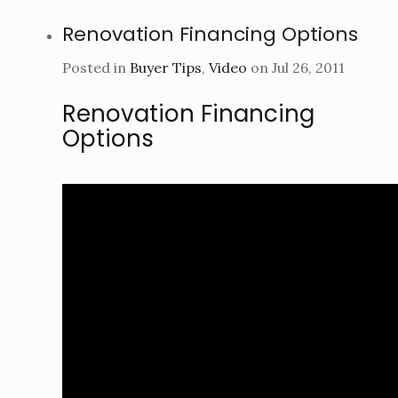
Renovation Financing Options
Posted in
Buyer Tips
,
Video
on Jul 26, 2011
Renovation Financing
Options