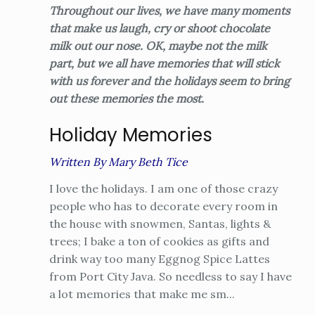
Throughout our lives, we have many moments
that make us laugh, cry or shoot chocolate
milk out our nose. OK, maybe not the milk
part, but we all have memories that will stick
with us forever and the holidays seem to bring
out these memories the most.
Holiday Memories
Written By Mary Beth Tice
I love the holidays. I am one of those crazy
people who has to decorate every room in
the house with snowmen, Santas, lights &
trees; I bake a ton of cookies as gifts and
drink way too many Eggnog Spice Lattes
from Port City Java. So needless to say I have
a lot memories that make me sm...