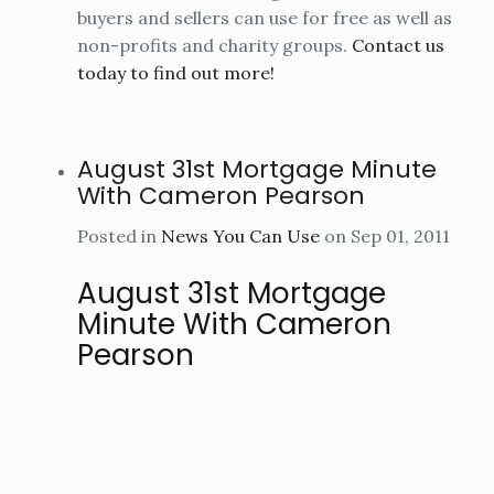
buyers and sellers can use for free as well as
non-profits and charity groups.
Contact us
today to find out more!
August 31st Mortgage Minute
With Cameron Pearson
Posted in
News You Can Use
on Sep 01, 2011
August 31st Mortgage
Minute With Cameron
Pearson