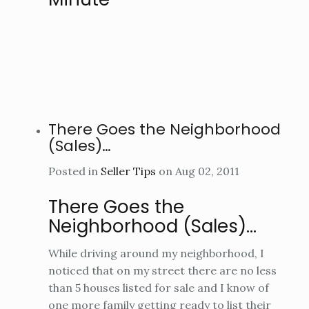
There Goes the Neighborhood
(Sales)…
Posted in
Seller Tips
on Aug 02, 2011
There Goes the
Neighborhood (Sales)…
While driving around my neighborhood, I
noticed that on my street there are no less
than 5 houses listed for sale and I know of
one more family getting ready to list their