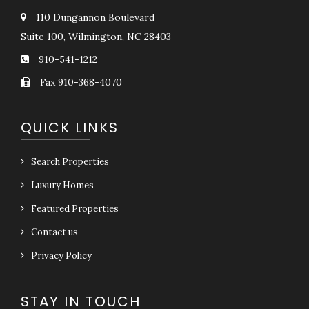
110 Dungannon Boulevard
Suite 100, Wilmington, NC 28403
910-541-1212
Fax 910-368-4070
QUICK LINKS
Search Properties
Luxury Homes
Featured Properties
Contact us
Privacy Policy
STAY IN TOUCH