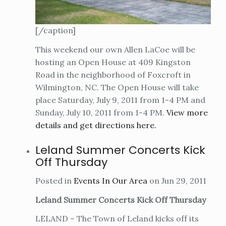
[/caption]
This weekend our own Allen LaCoe will be
hosting an Open House at 409 Kingston
Road in the neighborhood of Foxcroft in
Wilmington, NC. The Open House will take
place Saturday, July 9, 2011 from 1-4 PM and
Sunday, July 10, 2011 from 1-4 PM.
View more
details and get directions here.
Leland Summer Concerts Kick
Off Thursday
Posted in
Events In Our Area
on Jun 29, 2011
Leland Summer Concerts Kick Off Thursday
LELAND – The Town of Leland kicks off its