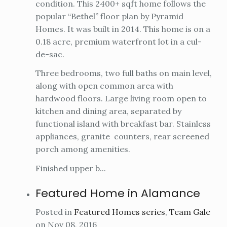
condition. This 2400+ sqft home follows the
popular “Bethel” floor plan by Pyramid
Homes. It was built in 2014. This home is on a
0.18 acre, premium waterfront lot in a cul-
de-sac.
Three bedrooms, two full baths on main level,
along with open common area with
hardwood floors. Large living room open to
kitchen and dining area, separated by
functional island with breakfast bar. Stainless
appliances, granite counters, rear screened
porch among amenities.
Finished upper b...
Featured Home in Alamance
Posted in
Featured Homes series
,
Team Gale
on Nov 08, 2016