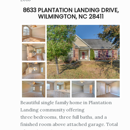
8633 PLANTATION LANDING DRIVE,
WILMINGTON, NC 28411
Beautiful single family home in Plantation
Landing community offering
three bedrooms, three full baths, and a
finished room above attached garage. Total