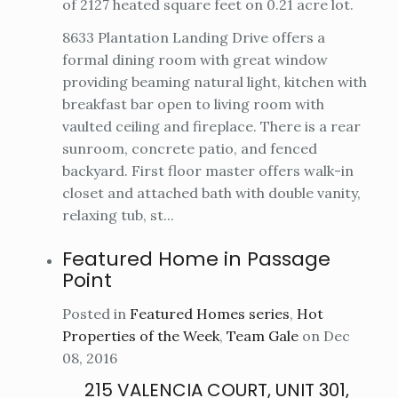
of 2127 heated square feet on 0.21 acre lot.
8633 Plantation Landing Drive offers a
formal dining room with great window
providing beaming natural light, kitchen with
breakfast bar open to living room with
vaulted ceiling and fireplace. There is a rear
sunroom, concrete patio, and fenced
backyard. First floor master offers walk-in
closet and attached bath with double vanity,
relaxing tub, st...
Featured Home in Passage
Point
Posted in
Featured Homes series
,
Hot
Properties of the Week
,
Team Gale
on Dec
08, 2016
215 VALENCIA COURT, UNIT 301,