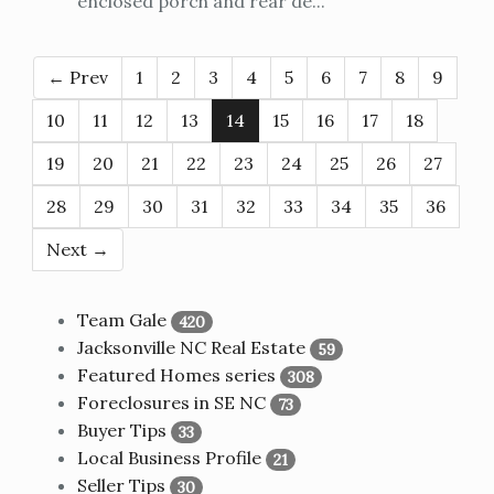
enclosed porch and rear de...
← Prev
1
2
3
4
5
6
7
8
9
10
11
12
13
14
15
16
17
18
19
20
21
22
23
24
25
26
27
28
29
30
31
32
33
34
35
36
Next →
Team Gale
420
Jacksonville NC Real Estate
59
Featured Homes series
308
Foreclosures in SE NC
73
Buyer Tips
33
Local Business Profile
21
Seller Tips
30