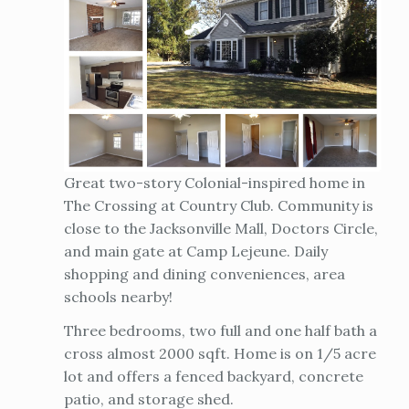
Great two-story Colonial-inspired home in
The Crossing at Country Club. Community is
close to the Jacksonville Mall, Doctors Circle,
and main gate at Camp Lejeune. Daily
shopping and dining conveniences, area
schools nearby!
Three bedrooms, two full and one half bath a
cross almost 2000 sqft. Home is on 1/5 acre
lot and offers a fenced backyard, concrete
patio, and storage shed.