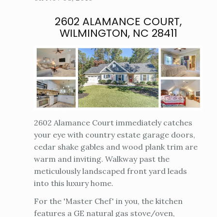
2602 ALAMANCE COURT,
WILMINGTON, NC 28411
2602 Alamance Court immediately catches
your eye with country estate garage doors,
cedar shake gables and wood plank trim are
warm and inviting. Walkway past the
meticulously landscaped front yard leads
into this luxury home.
For the 'Master Chef' in you, the kitchen
features a GE natural gas stove/oven,