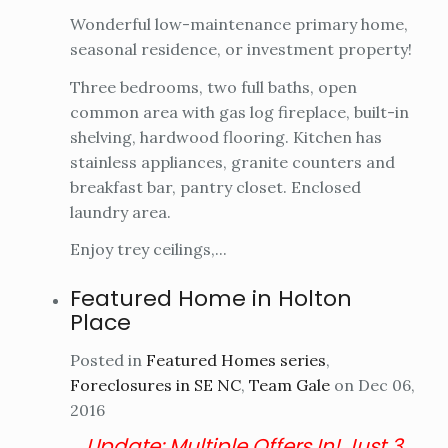
Wonderful low-maintenance primary home,
seasonal residence, or investment property!
Three bedrooms, two full baths, open
common area with gas log fireplace, built-in
shelving, hardwood flooring. Kitchen has
stainless appliances, granite counters and
breakfast bar, pantry closet. Enclosed
laundry area.
Enjoy trey ceilings,...
Featured Home in Holton
Place
Posted in
Featured Homes series
,
Foreclosures in SE NC
,
Team Gale
on Dec 06,
2016
Update:
Multiple Offers In! Just 3