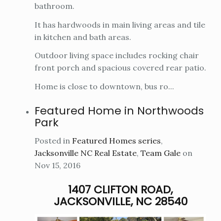
bathroom.
It has hardwoods in main living areas and tile
in kitchen and bath areas.
Outdoor living space includes rocking chair
front porch and spacious covered rear patio.
Home is close to downtown, bus ro...
Featured Home in Northwoods
Park
Posted in
Featured Homes series
,
Jacksonville NC Real Estate
,
Team Gale
on
Nov 15, 2016
1407 CLIFTON ROAD,
JACKSONVILLE, NC 28540