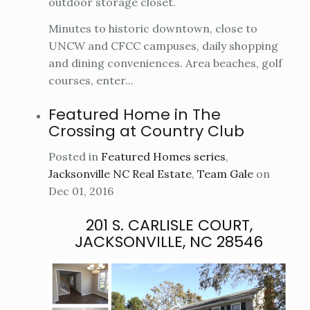
outdoor storage closet.
Minutes to historic downtown, close to
UNCW and CFCC campuses, daily shopping
and dining conveniences. Area beaches, golf
courses, enter...
Featured Home in The
Crossing at Country Club
Posted in
Featured Homes series
,
Jacksonville NC Real Estate
,
Team Gale
on
Dec 01, 2016
201 S. CARLISLE COURT,
JACKSONVILLE, NC 28546