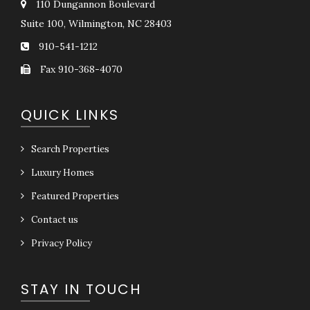
110 Dungannon Boulevard
Suite 100, Wilmington, NC 28403
910-541-1212
Fax 910-368-4070
QUICK LINKS
Search Properties
Luxury Homes
Featured Properties
Contact us
Privacy Policy
STAY IN TOUCH