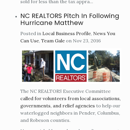
sold for less than the tax appra...
NC REALTORS Pitch In Following
Hurricane Matthew
Posted in
Local Business Profile
,
News You
Can Use
,
Team Gale
on Nov 23, 2016
The NC REALTORS Executive Committee
called for volunteers from local associations,
governments, and relief agencies
to help our
waterlogged neighbors in Pender, Columbus,
and Robeson counties.