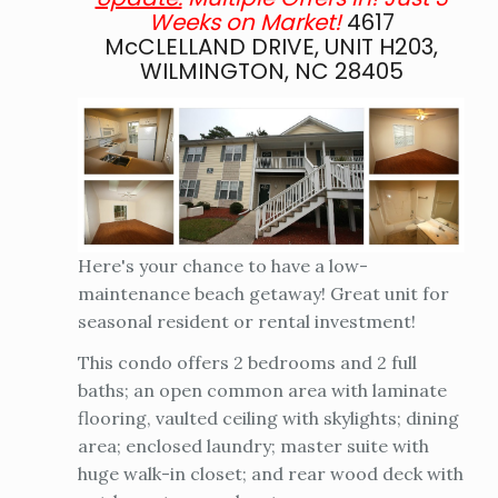
Weeks on Market!
4617
McCLELLAND DRIVE, UNIT H203,
WILMINGTON, NC 28405
Here's your chance to have a low-
maintenance beach getaway! Great unit for
seasonal resident or rental investment!
This condo offers 2 bedrooms and 2 full
baths; an open common area with laminate
flooring, vaulted ceiling with skylights; dining
area; enclosed laundry; master suite with
huge walk-in closet; and rear wood deck with