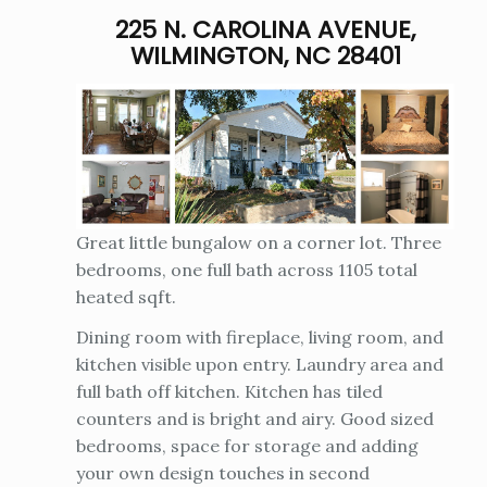
225 N. CAROLINA AVENUE,
WILMINGTON, NC 28401
Great little bungalow on a corner lot. Three
bedrooms, one full bath across 1105 total
heated sqft.
Dining room with fireplace, living room, and
kitchen visible upon entry. Laundry area and
full bath off kitchen. Kitchen has tiled
counters and is bright and airy. Good sized
bedrooms, space for storage and adding
your own design touches in second