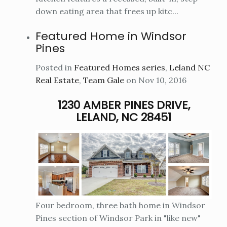
down eating area that frees up kitc...
Featured Home in Windsor
Pines
Posted in
Featured Homes series
,
Leland NC
Real Estate
,
Team Gale
on Nov 10, 2016
1230 AMBER PINES DRIVE,
LELAND, NC 28451
Four bedroom, three bath home in Windsor
Pines section of Windsor Park in "like new"