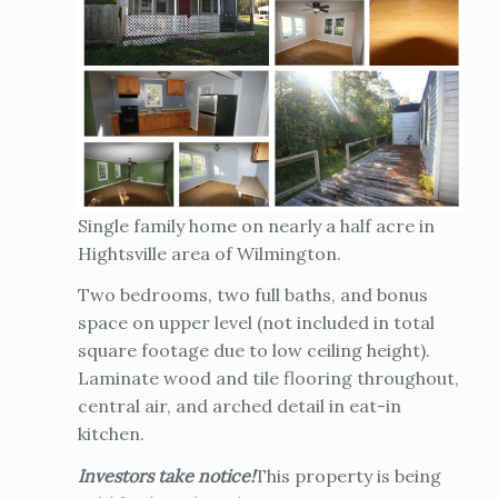
Single family home on nearly a half acre in
Hightsville area of Wilmington.
Two bedrooms, two full baths, and bonus
space on upper level (not included in total
square footage due to low ceiling height).
Laminate wood and tile flooring throughout,
central air, and arched detail in eat-in
kitchen.
Investors take notice!
This property is being