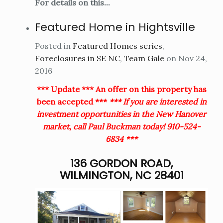
For details on this...
Featured Home in Hightsville
Posted in
Featured Homes series
,
Foreclosures in SE NC
,
Team Gale
on Nov 24,
2016
*** Update *** An offer on this property has
been accepted ***
*** If you are interested in
investment opportunities in the New Hanover
market, call Paul Buckman today! 910-524-
6834 ***
136 GORDON ROAD,
WILMINGTON, NC 28401