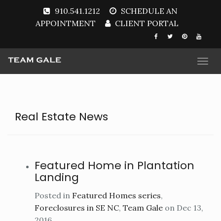
910.541.1212
SCHEDULE AN
APPOINTMENT
CLIENT PORTAL
Togg
navi
Real Estate News
Featured Home in Plantation
Landing
Posted in
Featured Homes series
,
Foreclosures in SE NC
,
Team Gale
on Dec 13,
2016