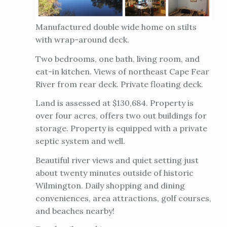
Manufactured double wide home on stilts
with wrap-around deck.
Two bedrooms, one bath, living room, and
eat-in kitchen. Views of northeast Cape Fear
River from rear deck. Private floating deck.
Land is assessed at $130,684. Property is
over four acres, offers two out buildings for
storage. Property is equipped with a private
septic system and well.
Beautiful river views and quiet setting just
about twenty minutes outside of historic
Wilmington. Daily shopping and dining
conveniences, area attractions, golf courses,
and beaches nearby!