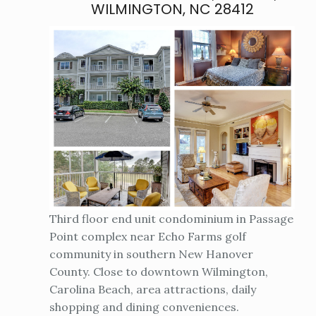
WILMINGTON, NC 28412
Third floor end unit condominium in Passage
Point complex near Echo Farms golf
community in southern New Hanover
County. Close to downtown Wilmington,
Carolina Beach, area attractions, daily
shopping and dining conveniences.