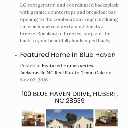
LG refrigerator, and coordinated backsplash
with granite countertops and breakfast bar
opening to the combination living rm/dining
rm which makes entertaining guests a
breeze. Speaking of breezes, step out the
back to your beautifully landscaped backy...
Featured Home in Blue Haven
Posted in
Featured Homes series
,
Jacksonville NC Real Estate
,
Team Gale
on
Nov 03, 2016
100 BLUE HAVEN DRIVE, HUBERT,
NC 28539