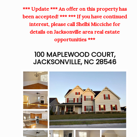
*** Update *** An offer on this property has
been accepted! *** *** If you have continued
interest, please call Shelbi Micciche for
details on Jacksonville area real estate
opportunities ***
100 MAPLEWOOD COURT,
JACKSONVILLE, NC 28546