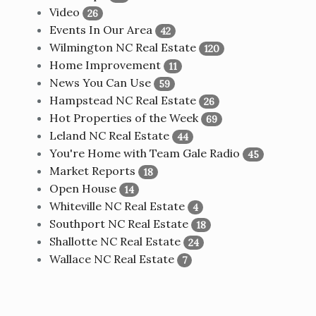
Video
26
Events In Our Area
42
Wilmington NC Real Estate
120
Home Improvement
11
News You Can Use
59
Hampstead NC Real Estate
26
Hot Properties of the Week
69
Leland NC Real Estate
44
You're Home with Team Gale Radio
45
Market Reports
18
Open House
14
Whiteville NC Real Estate
4
Southport NC Real Estate
18
Shallotte NC Real Estate
24
Wallace NC Real Estate
7