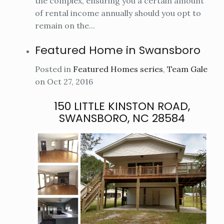
the complex, ensuring you a certain amount
of rental income annually should you opt to
remain on the...
Featured Home in Swansboro
Posted in
Featured Homes series
,
Team Gale
on Oct 27, 2016
150 LITTLE KINSTON ROAD,
SWANSBORO, NC 28584