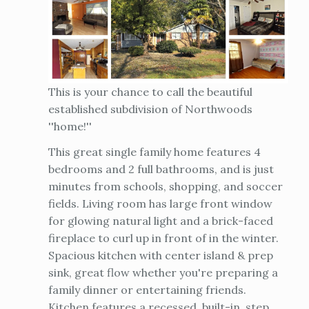
This is your chance to call the beautiful
established subdivision of Northwoods
''home!''
This great single family home features 4
bedrooms and 2 full bathrooms, and is just
minutes from schools, shopping, and soccer
fields. Living room has large front window
for glowing natural light and a brick-faced
fireplace to curl up in front of in the winter.
Spacious kitchen with center island & prep
sink, great flow whether you're preparing a
family dinner or entertaining friends.
Kitchen features a recessed, built-in, step