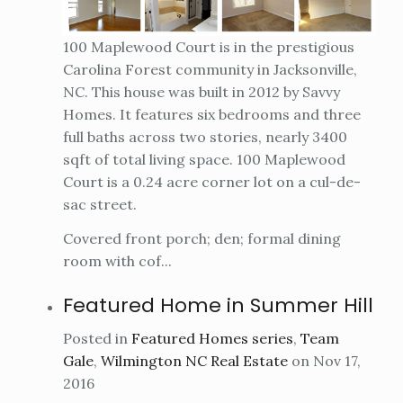
100 Maplewood Court is in the prestigious
Carolina Forest community in Jacksonville,
NC. This house was built in 2012 by Savvy
Homes. It features six bedrooms and three
full baths across two stories, nearly 3400
sqft of total living space. 100 Maplewood
Court is a 0.24 acre corner lot on a cul-de-
sac street.
Covered front porch; den; formal dining
room with cof...
Featured Home in Summer Hill
Posted in
Featured Homes series
,
Team
Gale
,
Wilmington NC Real Estate
on Nov 17,
2016