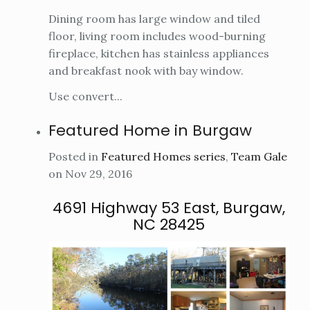
Dining room has large window and tiled
floor, living room includes wood-burning
fireplace, kitchen has stainless appliances
and breakfast nook with bay window.
Use convert...
Featured Home in Burgaw
Posted in
Featured Homes series
,
Team Gale
on Nov 29, 2016
4691 Highway 53 East, Burgaw,
NC 28425