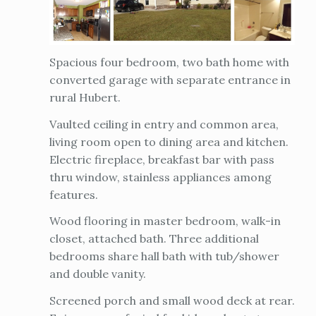
Spacious four bedroom, two bath home with
converted garage with separate entrance in
rural Hubert.
Vaulted ceiling in entry and common area,
living room open to dining area and kitchen.
Electric fireplace, breakfast bar with pass
thru window, stainless appliances among
features.
Wood flooring in master bedroom, walk-in
closet, attached bath. Three additional
bedrooms share hall bath with tub/shower
and double vanity.
Screened porch and small wood deck at rear.