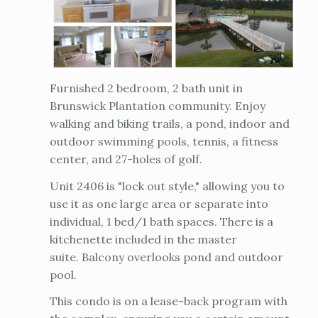
Furnished 2 bedroom, 2 bath unit in
Brunswick Plantation community. Enjoy
walking and biking trails, a pond, indoor and
outdoor swimming pools, tennis, a fitness
center, and 27-holes of golf.
Unit 2406 is "lock out style," allowing you to
use it as one large area or separate into
individual, 1 bed/1 bath spaces. There is a
kitchenette included in the master
suite. Balcony overlooks pond and outdoor
pool.
This condo is on a lease-back program with