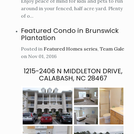
Enjoy peace of mind for kids and pets to run
around in your fenced, half acre yard. Plenty
of o...
Featured Condo in Brunswick
Plantation
Posted in
Featured Homes series
,
Team Gale
on Nov 01, 2016
1215-2406 N MIDDLETON DRIVE,
CALABASH, NC 28467