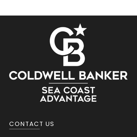
CONTACT US