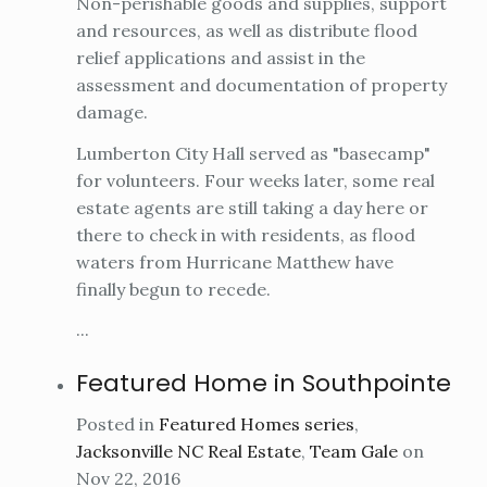
Non-perishable goods and supplies, support
and resources, as well as distribute flood
relief applications and assist in the
assessment and documentation of property
damage.
Lumberton City Hall served as "basecamp"
for volunteers. Four weeks later, some real
estate agents are still taking a day here or
there to check in with residents, as flood
waters from Hurricane Matthew have
finally begun to recede.
...
Featured Home in Southpointe
Posted in
Featured Homes series
,
Jacksonville NC Real Estate
,
Team Gale
on
Nov 22, 2016