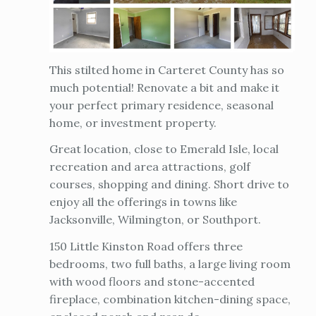
This stilted home in Carteret County has so
much potential! Renovate a bit and make it
your perfect primary residence, seasonal
home, or investment property.
Great location, close to Emerald Isle, local
recreation and area attractions, golf
courses, shopping and dining. Short drive to
enjoy all the offerings in towns like
Jacksonville, Wilmington, or Southport.
150 Little Kinston Road offers three
bedrooms, two full baths, a large living room
with wood floors and stone-accented
fireplace, combination kitchen-dining space,