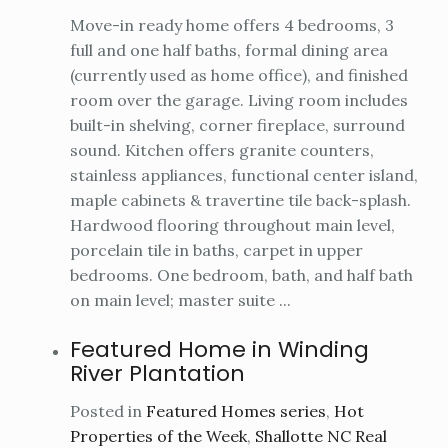
Move-in ready home offers 4 bedrooms, 3
full and one half baths, formal dining area
(currently used as home office), and finished
room over the garage. Living room includes
built-in shelving, corner fireplace, surround
sound. Kitchen offers granite counters,
stainless appliances, functional center island,
maple cabinets & travertine tile back-splash.
Hardwood flooring throughout main level,
porcelain tile in baths, carpet in upper
bedrooms. One bedroom, bath, and half bath
on main level; master suite ...
Featured Home in Winding
River Plantation
Posted in
Featured Homes series
,
Hot
Properties of the Week
,
Shallotte NC Real