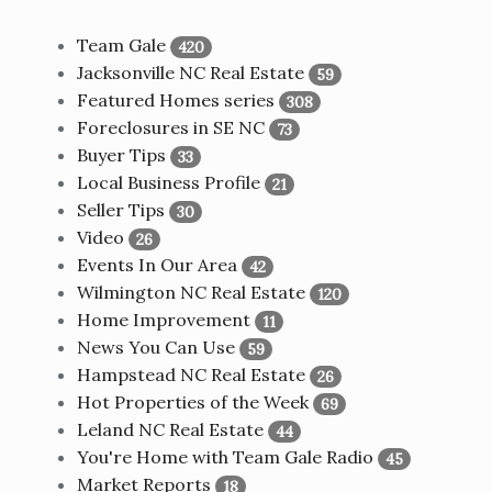
Team Gale
420
Jacksonville NC Real Estate
59
Featured Homes series
308
Foreclosures in SE NC
73
Buyer Tips
33
Local Business Profile
21
Seller Tips
30
Video
26
Events In Our Area
42
Wilmington NC Real Estate
120
Home Improvement
11
News You Can Use
59
Hampstead NC Real Estate
26
Hot Properties of the Week
69
Leland NC Real Estate
44
You're Home with Team Gale Radio
45
Market Reports
18