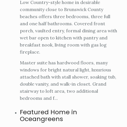
Low Country-style home in desirable
community close to Brunswick County
beaches offers three bedrooms, three full
and one half bathrooms. Covered front
porch, vaulted entry, formal dining area with
wet bar open to kitchen with pantry and
breakfast nook, living room with gas log
fireplace.
Master suite has hardwood floors, many
windows for bright natural light, luxurious
attached bath with stall shower, soaking tub,
double vanity, and walk-in closet. Grand
stairway to loft area, two additional
bedrooms and f...
Featured Home in
Oceangreens