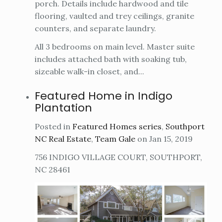
porch. Details include hardwood and tile
flooring, vaulted and trey ceilings, granite
counters, and separate laundry.
All 3 bedrooms on main level. Master suite
includes attached bath with soaking tub,
sizeable walk-in closet, and...
Featured Home in Indigo
Plantation
Posted in
Featured Homes series
,
Southport
NC Real Estate
,
Team Gale
on Jan 15, 2019
756 INDIGO VILLAGE COURT, SOUTHPORT,
NC 28461