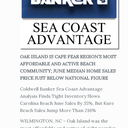
OAK ISLAND IS CAPE FEAR REGION’S MOST
AFFORDABLE AND ACTIVE BEACH
COMMUNITY; JUNE MEDIAN HOME SALES
PRICE JUST BELOW NATIONAL FIGURE
Coldwell Banker Sea Coast Advantage
Analysis Finds Tight Inventory Slows
Carolina Beach June Sales By 35%, But Kure
Beach Sales Jump More Than 216%
WILMINGTON, NC – Oak Island was the