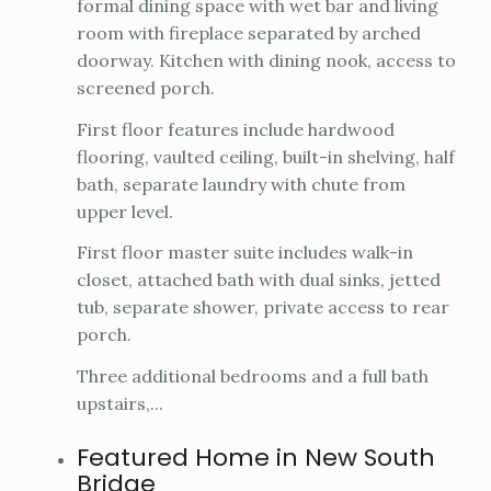
formal dining space with wet bar and living
room with fireplace separated by arched
doorway. Kitchen with dining nook, access to
screened porch.
First floor features include hardwood
flooring, vaulted ceiling, built-in shelving, half
bath, separate laundry with chute from
upper level.
First floor master suite includes walk-in
closet, attached bath with dual sinks, jetted
tub, separate shower, private access to rear
porch.
Three additional bedrooms and a full bath
upstairs,...
Featured Home in New South
Bridge