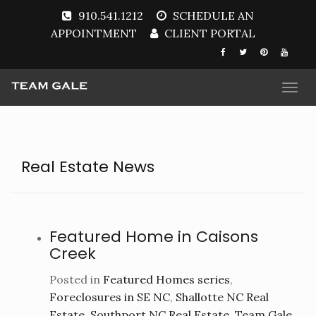
910.541.1212
SCHEDULE AN
APPOINTMENT
CLIENT PORTAL
Togg
navi
Real Estate News
Featured Home in Caisons
Creek
Posted in
Featured Homes series
,
Foreclosures in SE NC
,
Shallotte NC Real
Estate
,
Southport NC Real Estate
,
Team Gale