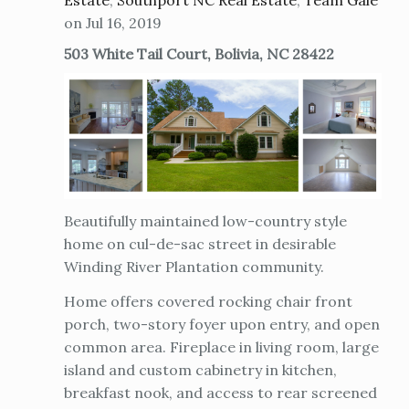
Estate
,
Southport NC Real Estate
,
Team Gale
on Jul 16, 2019
503 White Tail Court, Bolivia, NC 28422
Beautifully maintained low-country style
home on cul-de-sac street in desirable
Winding River Plantation community.
Home offers covered rocking chair front
porch, two-story foyer upon entry, and open
common area. Fireplace in living room, large
island and custom cabinetry in kitchen,
breakfast nook, and access to rear screened