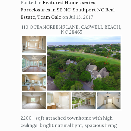
Posted in
Featured Homes series
,
Foreclosures in SE NC
,
Southport NC Real
Estate
,
Team Gale
on Jul 13, 2017
110 OCEANGREENS LANE, CASWELL BEACH,
NC 28465
2200+ sqft attached townhome with high
ceilings, bright natural light, spacious living