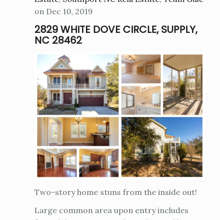
on Dec 10, 2019
2829 WHITE DOVE CIRCLE, SUPPLY,
NC 28462
Two-story home stuns from the inside out!
Large common area upon entry includes