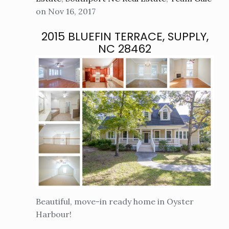
on Nov 16, 2017
2015 BLUEFIN TERRACE, SUPPLY,
NC 28462
Beautiful, move-in ready home in Oyster
Harbour!