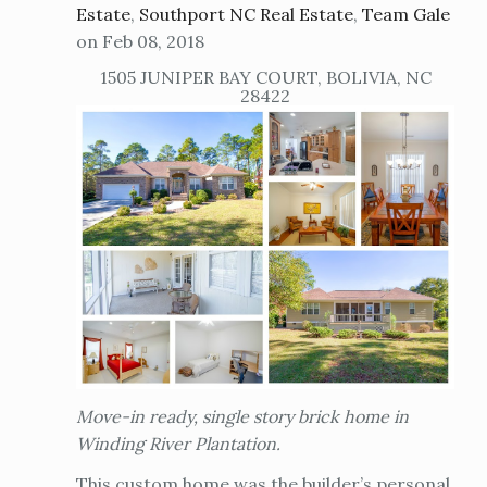
Estate
,
Southport NC Real Estate
,
Team Gale
on Feb 08, 2018
1505 JUNIPER BAY COURT, BOLIVIA, NC
28422
Move-in ready, single story brick home in
Winding River Plantation.
This custom home was the builder’s personal