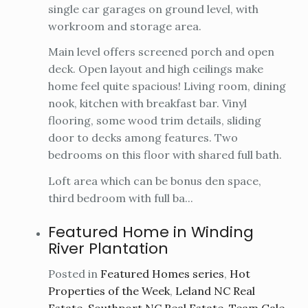
single car garages on ground level, with
workroom and storage area.
Main level offers screened porch and open
deck. Open layout and high ceilings make
home feel quite spacious! Living room, dining
nook, kitchen with breakfast bar. Vinyl
flooring, some wood trim details, sliding
door to decks among features. Two
bedrooms on this floor with shared full bath.
Loft area which can be bonus den space,
third bedroom with full ba...
Featured Home in Winding
River Plantation
Posted in
Featured Homes series
,
Hot
Properties of the Week
,
Leland NC Real