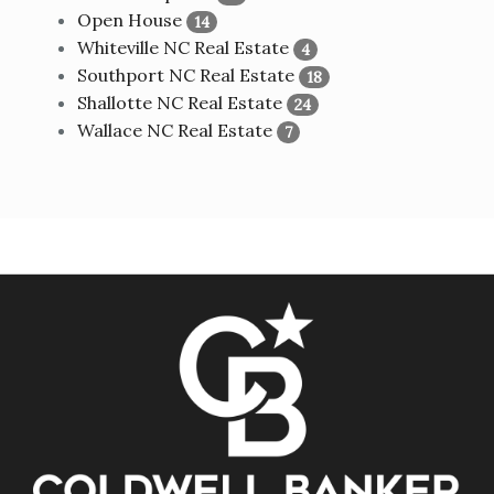
Open House
14
Whiteville NC Real Estate
4
Southport NC Real Estate
18
Shallotte NC Real Estate
24
Wallace NC Real Estate
7