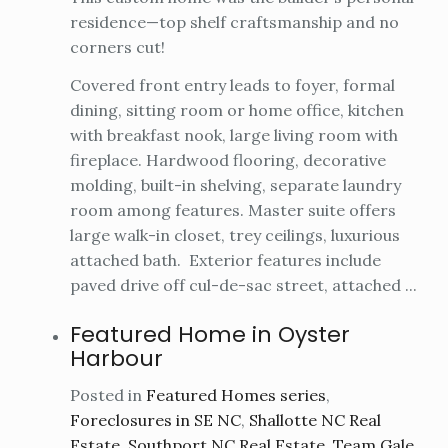
residence—top shelf craftsmanship and no
corners cut!
Covered front entry leads to foyer, formal
dining, sitting room or home office, kitchen
with breakfast nook, large living room with
fireplace. Hardwood flooring, decorative
molding, built-in shelving, separate laundry
room among features. Master suite offers
large walk-in closet, trey ceilings, luxurious
attached bath. Exterior features include
paved drive off cul-de-sac street, attached ...
Featured Home in Oyster
Harbour
Posted in
Featured Homes series
,
Foreclosures in SE NC
,
Shallotte NC Real
Estate
,
Southport NC Real Estate
,
Team Gale