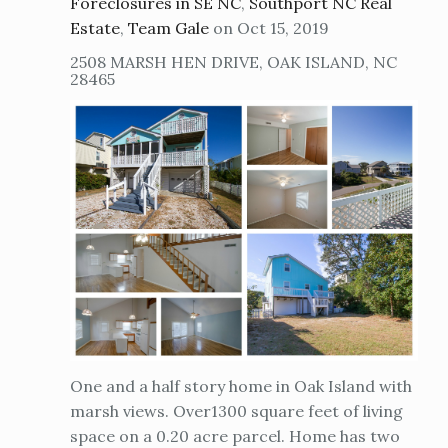
Foreclosures in SE NC
,
Southport NC Real
Estate
,
Team Gale
on Oct 15, 2019
2508 MARSH HEN DRIVE, OAK ISLAND, NC
28465
One and a half story home in Oak Island with
marsh views. Over1300 square feet of living
space on a 0.20 acre parcel. Home has two