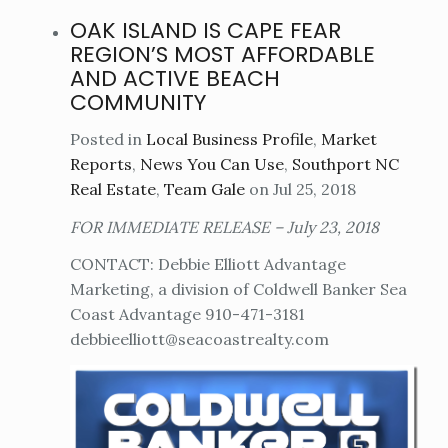
OAK ISLAND IS CAPE FEAR
REGION’S MOST AFFORDABLE
AND ACTIVE BEACH
COMMUNITY
Posted in
Local Business Profile
,
Market
Reports
,
News You Can Use
,
Southport NC
Real Estate
,
Team Gale
on Jul 25, 2018
FOR IMMEDIATE RELEASE – July 23, 2018
CONTACT: Debbie Elliott Advantage
Marketing, a division of Coldwell Banker Sea
Coast Advantage 910-471-3181
debbieelliott@seacoastrealty.com