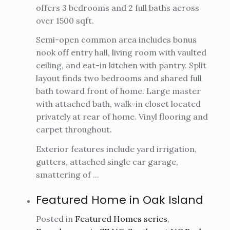
offers 3 bedrooms and 2 full baths across
over 1500 sqft.
Semi-open common area includes bonus
nook off entry hall, living room with vaulted
ceiling, and eat-in kitchen with pantry. Split
layout finds two bedrooms and shared full
bath toward front of home. Large master
with attached bath, walk-in closet located
privately at rear of home. Vinyl flooring and
carpet throughout.
Exterior features include yard irrigation,
gutters, attached single car garage,
smattering of ...
Featured Home in Oak Island
Posted in
Featured Homes series
,