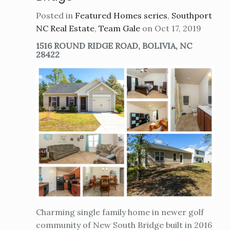
Posted in
Featured Homes series
,
Southport
NC Real Estate
,
Team Gale
on Oct 17, 2019
1516 ROUND RIDGE ROAD, BOLIVIA, NC
28422
Charming single family home in newer golf
community of New South Bridge built in 2016