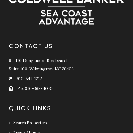
CONTACT US
110 Dungannon Boulevard
Suite 100, Wilmington, NC 28403
910-541-1212
Fax 910-368-4070
QUICK LINKS
Search Properties
Luxury Homes