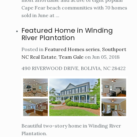
most affordable and active of eight popular
Cape Fear beach communities with 70 homes
sold in June at ...
Featured Home in Winding
River Plantation
Posted in
Featured Homes series
,
Southport
NC Real Estate
,
Team Gale
on Jun 05, 2018
490 RIVERWOOD DRIVE, BOLIVIA, NC 28422
Beautiful two-story home in Winding River
Plantation.