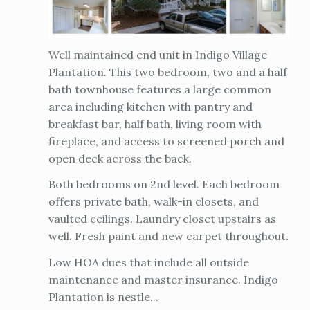
Well maintained end unit in Indigo Village
Plantation. This two bedroom, two and a half
bath townhouse features a large common
area including kitchen with pantry and
breakfast bar, half bath, living room with
fireplace, and access to screened porch and
open deck across the back.
Both bedrooms on 2nd level. Each bedroom
offers private bath, walk-in closets, and
vaulted ceilings. Laundry closet upstairs as
well. Fresh paint and new carpet throughout.
Low HOA dues that include all outside
maintenance and master insurance. Indigo
Plantation is nestle...