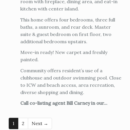
room with fireplace, dining area, and eat-in
kitchen with center island.
This home offers four bedrooms, three full
baths, a sunroom, and rear deck. Master
suite & guest bedroom on first floor, two
additional bedrooms upstairs.
Move-in ready! New carpet and freshly
painted.
Community offers resident’s use of a
clubhouse and outdoor swimming pool. Close
to ICW and beach access, area recreation,
diverse shopping and dining.
Call co-listing agent Bill Carney in our...
1
2
Next →