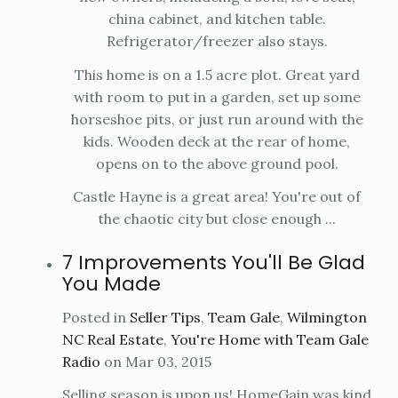
china cabinet, and kitchen table.
Refrigerator/freezer also stays.
This home is on a 1.5 acre plot. Great yard
with room to put in a garden, set up some
horseshoe pits, or just run around with the
kids. Wooden deck at the rear of home,
opens on to the above ground pool.
Castle Hayne is a great area! You're out of
the chaotic city but close enough ...
7 Improvements You'll Be Glad
You Made
Posted in
Seller Tips
,
Team Gale
,
Wilmington
NC Real Estate
,
You're Home with Team Gale
Radio
on Mar 03, 2015
Selling season is upon us! HomeGain was kind