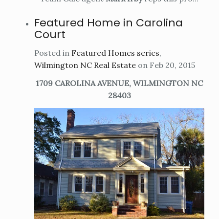
Featured Home in Carolina
Court
Posted in
Featured Homes series
,
Wilmington NC Real Estate
on Feb 20, 2015
1709 CAROLINA AVENUE, WILMINGTON NC
28403