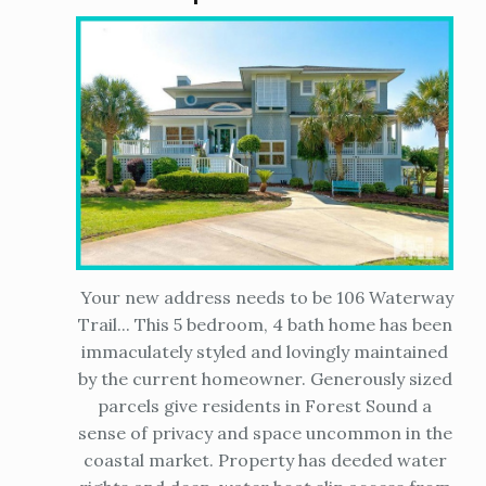
Your new address needs to be 106 Waterway
Trail... This 5 bedroom, 4 bath home has been
immaculately styled and lovingly maintained
by the current homeowner. Generously sized
parcels give residents in Forest Sound a
sense of privacy and space uncommon in the
coastal market. Property has deeded water