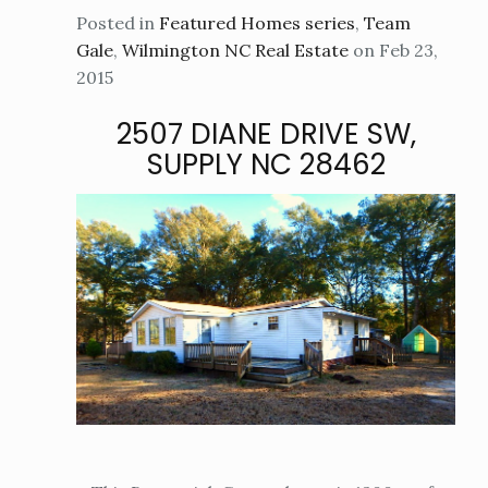
Posted in
Featured Homes series
,
Team
Gale
,
Wilmington NC Real Estate
on Feb 23,
2015
2507 DIANE DRIVE SW,
SUPPLY NC 28462