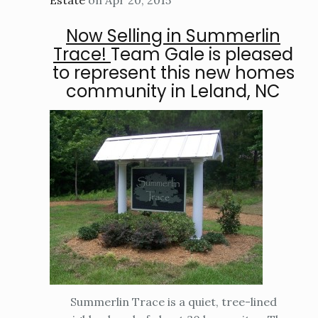
Estate
on Apr 20, 2015
Now Selling in Summerlin
Trace!
Team Gale is pleased
to represent this new homes
community in Leland, NC
Summerlin Trace is a quiet, tree-lined