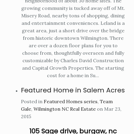
neighborhood of about 30 home sites. The
growing community is tucked away off of Mt.
Misery Road, nearby tons of shopping, dining
and entertainment conveniences. Leland is a
great area, just a short drive over the bridge
from historic downtown Wilmington. There
are over a dozen floor plans for you to
choose from, thoughtfully overseen and fully
customizable by Charles David Construction
and Capital Growth Properties. The starting
cost for a home in Su...
Featured Home in Salem Acres
Posted in
Featured Homes series
,
Team
Gale
,
Wilmington NC Real Estate
on Mar 23,
2015
105 Sage drive, burgaw, nc