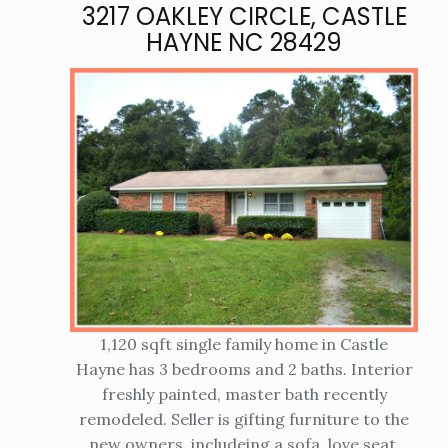
3217 OAKLEY CIRCLE, CASTLE
HAYNE NC 28429
1,120 sqft single family home in Castle
Hayne has 3 bedrooms and 2 baths. Interior
freshly painted, master bath recently
remodeled. Seller is gifting furniture to the
new owners, includeing a sofa, love seat,