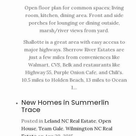
Open floor plan for common spaces; living
room, kitchen, dining area. Front and side
porches for lounging or dining outside,
marsh/river views from yard.
Shallotte is a great area with easy access to
major highways. Sherrow River Estates are
just a few miles from conveniences like
Walmart, CVS, Belk and restaurants like
Highway 55, Purple Onion Cafe, and Chili's.
10.5 miles to Holden Beach, 13 miles to Ocean
I...
New Homes in Summerlin
Trace
Posted in
Leland NC Real Estate
,
Open
House
,
Team Gale
,
Wilmington NC Real