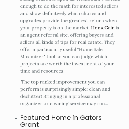
enough to do the math for interested sellers
and show definitively which chores and
upgrades provide the greatest return when
your property is on the market.
HomeGain
is
an agent referral site, offering buyers and
sellers all kinds of tips for real estate. They
offer a particularly useful "Home Sale
Maximizer" tool so you can judge which
projects are worth the investment of your
time and resources.
The top ranked improvement you can
perform is surprisingly simple: clean and
declutter! Bringing in a professional
organizer or cleaning service may run...
Featured Home in Gators
Grant