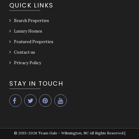
QUICK LINKS
Search Properties
Luxury Homes
Featured Properties
Contact us
Privacy Policy
STAY IN TOUCH
© 2013-2026
Team Gale - Wilmington, NC All Rights Reserved
|