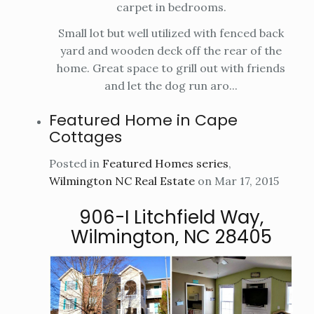
carpet in bedrooms.
Small lot but well utilized with fenced back
yard and wooden deck off the rear of the
home. Great space to grill out with friends
and let the dog run aro...
Featured Home in Cape
Cottages
Posted in
Featured Homes series
,
Wilmington NC Real Estate
on Mar 17, 2015
906-I Litchfield Way,
Wilmington, NC 28405