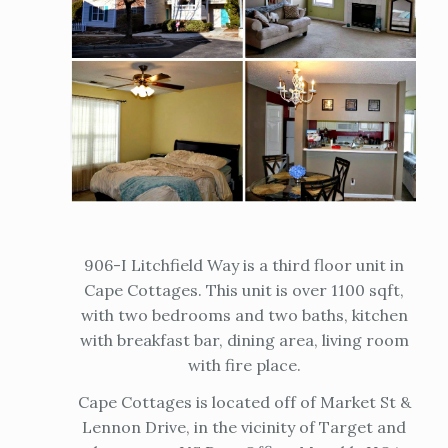
906-I Litchfield Way is a third floor unit in
Cape Cottages. This unit is over 1100 sqft,
with two bedrooms and two baths, kitchen
with breakfast bar, dining area, living room
with fire place.
Cape Cottages is located off of Market St &
Lennon Drive, in the vicinity of Target and