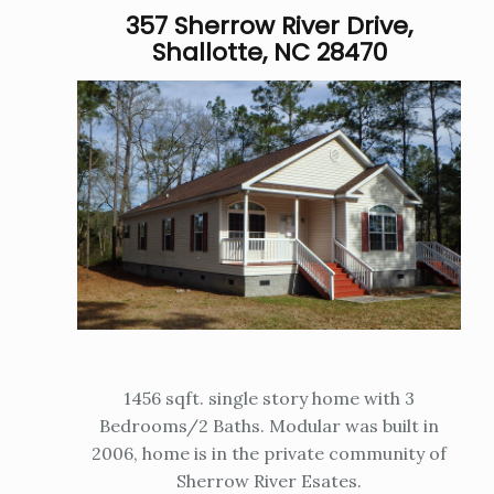
357 Sherrow River Drive,
Shallotte, NC 28470
1456 sqft. single story home with 3
Bedrooms/2 Baths. Modular was built in
2006, home is in the private community of
Sherrow River Esates.