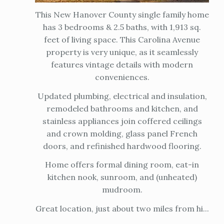
This New Hanover County single family home
has 3 bedrooms & 2.5 baths, with 1,913 sq.
feet of living space. This Carolina Avenue
property is very unique, as it seamlessly
features vintage details with modern
conveniences.
Updated plumbing, electrical and insulation,
remodeled bathrooms and kitchen, and
stainless appliances join coffered ceilings
and crown molding, glass panel French
doors, and refinished hardwood flooring.
Home offers formal dining room, eat-in
kitchen nook, sunroom, and (unheated)
mudroom.
Great location, just about two miles from hi...