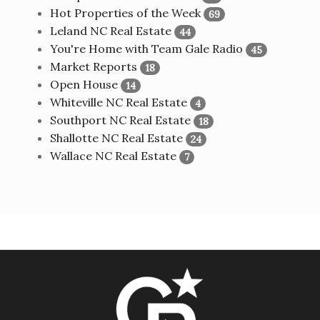
Hot Properties of the Week
69
Leland NC Real Estate
44
You're Home with Team Gale Radio
45
Market Reports
18
Open House
14
Whiteville NC Real Estate
4
Southport NC Real Estate
18
Shallotte NC Real Estate
24
Wallace NC Real Estate
7