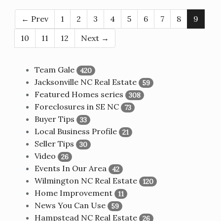
← Prev
1
2
3
4
5
6
7
8
9
10
11
12
Next →
Team Gale
420
Jacksonville NC Real Estate
59
Featured Homes series
308
Foreclosures in SE NC
73
Buyer Tips
33
Local Business Profile
21
Seller Tips
30
Video
26
Events In Our Area
42
Wilmington NC Real Estate
120
Home Improvement
11
News You Can Use
59
Hampstead NC Real Estate
26