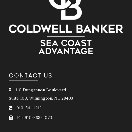
CONTACT US
110 Dungannon Boulevard
Suite 100, Wilmington, NC 28403
910-541-1212
Fax 910-368-4070