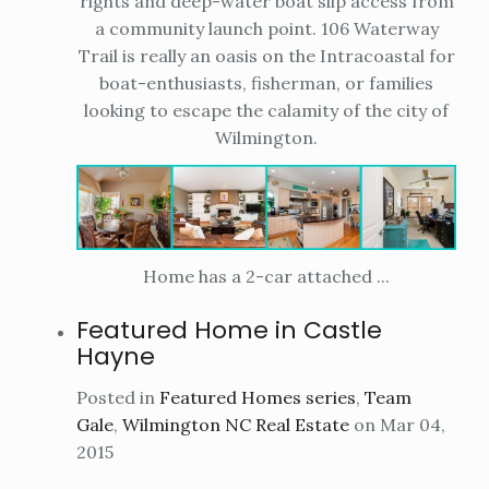
rights and deep-water boat slip access from
a community launch point. 106 Waterway
Trail is really an oasis on the Intracoastal for
boat-enthusiasts, fisherman, or families
looking to escape the calamity of the city of
Wilmington.
Home has a 2-car attached ...
Featured Home in Castle
Hayne
Posted in
Featured Homes series
,
Team
Gale
,
Wilmington NC Real Estate
on Mar 04,
2015