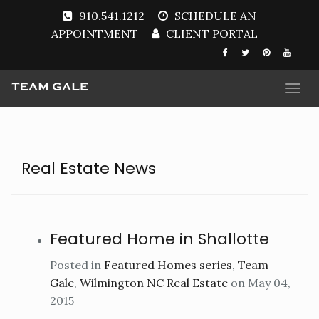
910.541.1212
SCHEDULE AN
APPOINTMENT
CLIENT PORTAL
Togg
navi
Real Estate News
Featured Home in Shallotte
Posted in
Featured Homes series
,
Team
Gale
,
Wilmington NC Real Estate
on May 04,
2015