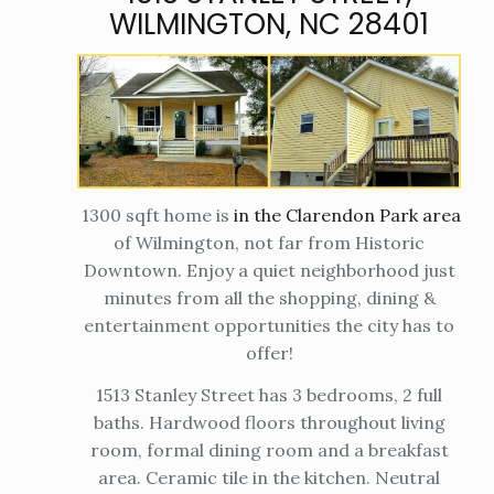
WILMINGTON, NC 28401
1300 sqft home is
in the Clarendon Park area
of Wilmington, not far from Historic
Downtown. Enjoy a quiet neighborhood just
minutes from all the shopping, dining &
entertainment opportunities the city has to
offer!
1513 Stanley Street has 3 bedrooms, 2 full
baths. Hardwood floors throughout living
room, formal dining room and a breakfast
area. Ceramic tile in the kitchen. Neutral