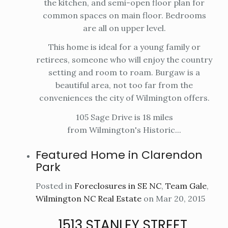
the kitchen, and semi-open floor plan for
common spaces on main floor. Bedrooms
are all on upper level.
This home is ideal for a young family or
retirees, someone who will enjoy the country
setting and room to roam. Burgaw is a
beautiful area, not too far from the
conveniences the city of Wilmington offers.
105 Sage Drive is 18 miles
from Wilmington's Historic...
Featured Home in Clarendon
Park
Posted in
Foreclosures in SE NC
,
Team Gale
,
Wilmington NC Real Estate
on Mar 20, 2015
1513 STANLEY STREET,