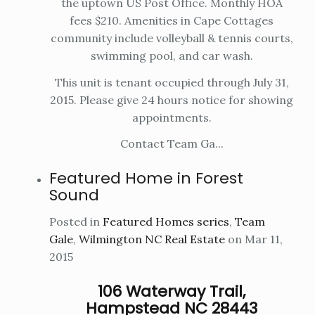
the uptown US Post Office. Monthly HOA
fees $210. Amenities in Cape Cottages
community include volleyball & tennis courts,
swimming pool, and car wash.
This unit is tenant occupied through July 31,
2015. Please give 24 hours notice for showing
appointments.
Contact Team Ga...
Featured Home in Forest
Sound
Posted in
Featured Homes series
,
Team
Gale
,
Wilmington NC Real Estate
on Mar 11,
2015
106 Waterway Trail,
Hampstead NC 28443