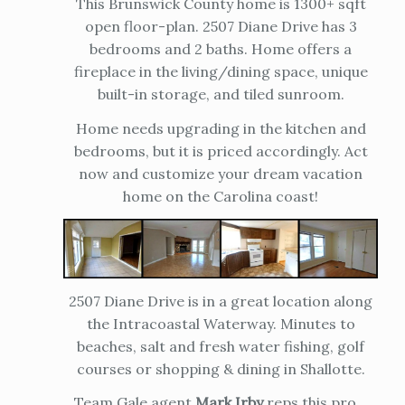
This Brunswick County home is 1300+ sqft
open floor-plan. 2507 Diane Drive has 3
bedrooms and 2 baths. Home offers a
fireplace in the living/dining space, unique
built-in storage, and tiled sunroom.
Home needs upgrading in the kitchen and
bedrooms, but it is priced accordingly. Act
now and customize your dream vacation
home on the Carolina coast!
2507 Diane Drive is in a great location along
the Intracoastal Waterway. Minutes to
beaches, salt and fresh water fishing, golf
courses or shopping & dining in Shallotte.
Team Gale agent
Mark Irby
reps this pro...