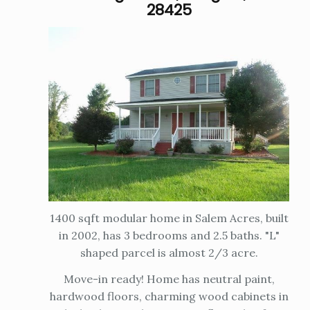
28425
1400 sqft modular home in Salem Acres, built
in 2002, has 3 bedrooms and 2.5 baths. "L"
shaped parcel is almost 2/3 acre.
Move-in ready! Home has neutral paint,
hardwood floors, charming wood cabinets in