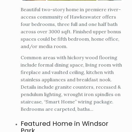
Beautiful two-story home in premiere river-
access community of Hawkeswater offers
four bedrooms, three full and one half bath
across over 3000 sqft. Finished upper bonus
spaces could be fifth bedroom, home office,
and/or media room.
Common areas with hickory wood flooring
include formal dining space, living room with
fireplace and vaulted ceiling, kitchen with
stainless appliances and breakfast nook.
Details include granite counters, recessed &
pendulum lighting, wrought iron spindles on
staircase, “Smart Home” wiring package.
Bedrooms are carpeted, baths...
Featured Home in Windsor
Park