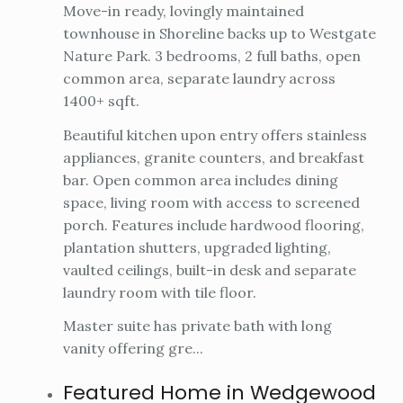
Move-in ready, lovingly maintained
townhouse in Shoreline backs up to Westgate
Nature Park. 3 bedrooms, 2 full baths, open
common area, separate laundry across
1400+ sqft.
Beautiful kitchen upon entry offers stainless
appliances, granite counters, and breakfast
bar. Open common area includes dining
space, living room with access to screened
porch. Features include hardwood flooring,
plantation shutters, upgraded lighting,
vaulted ceilings, built-in desk and separate
laundry room with tile floor.
Master suite has private bath with long
vanity offering gre...
Featured Home in Wedgewood