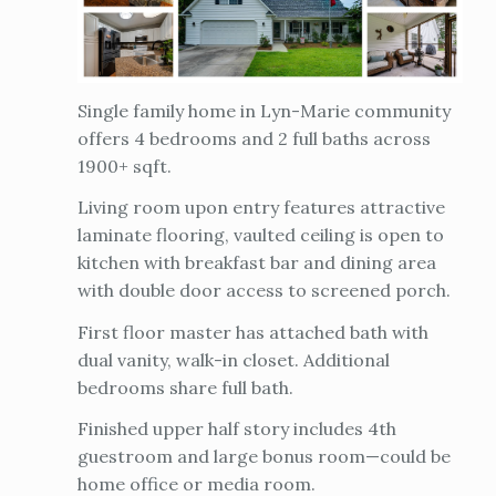
Single family home in Lyn-Marie community
offers 4 bedrooms and 2 full baths across
1900+ sqft.
Living room upon entry features attractive
laminate flooring, vaulted ceiling is open to
kitchen with breakfast bar and dining area
with double door access to screened porch.
First floor master has attached bath with
dual vanity, walk-in closet. Additional
bedrooms share full bath.
Finished upper half story includes 4th
guestroom and large bonus room—could be
home office or media room.