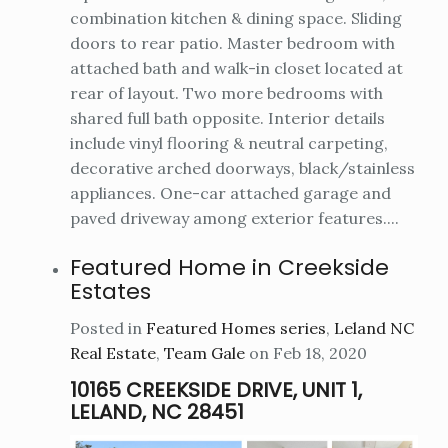
combination kitchen & dining space. Sliding
doors to rear patio. Master bedroom with
attached bath and walk-in closet located at
rear of layout. Two more bedrooms with
shared full bath opposite. Interior details
include vinyl flooring & neutral carpeting,
decorative arched doorways, black/stainless
appliances. One-car attached garage and
paved driveway among exterior features....
Featured Home in Creekside
Estates
Posted in
Featured Homes series
,
Leland NC
Real Estate
,
Team Gale
on Feb 18, 2020
10165 CREEKSIDE DRIVE, UNIT 1,
LELAND, NC 28451