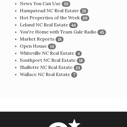
News You Can Use
59
Hampstead NC Real Estate
26
Hot Properties of the Week
69
Leland NC Real Estate
44
You're Home with Team Gale Radio
45
Market Reports
18
Open House
14
Whiteville NC Real Estate
4
Southport NC Real Estate
18
Shallotte NC Real Estate
24
Wallace NC Real Estate
7