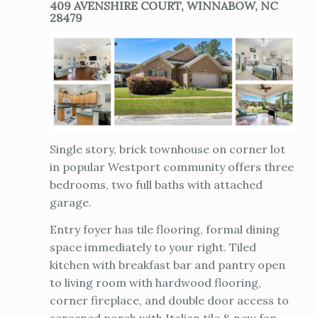
409 AVENSHIRE COURT, WINNABOW, NC
28479
Single story, brick townhouse on corner lot
in popular Westport community offers three
bedrooms, two full baths with attached
garage.
Entry foyer has tile flooring, formal dining
space immediately to your right. Tiled
kitchen with breakfast bar and pantry open
to living room with hardwood flooring,
corner fireplace, and double door access to
screened porch with Italian tile & new fan.