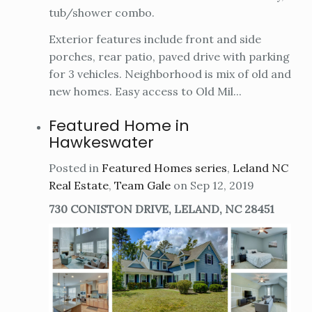
tub/shower combo.
Exterior features include front and side
porches, rear patio, paved drive with parking
for 3 vehicles. Neighborhood is mix of old and
new homes. Easy access to Old Mil...
Featured Home in
Hawkeswater
Posted in
Featured Homes series
,
Leland NC
Real Estate
,
Team Gale
on Sep 12, 2019
730 CONISTON DRIVE, LELAND, NC 28451