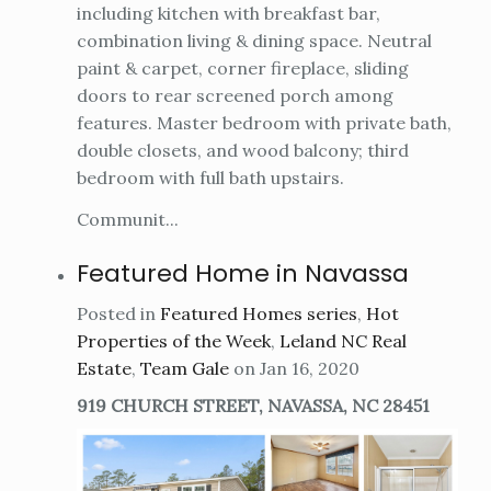
including kitchen with breakfast bar,
combination living & dining space. Neutral
paint & carpet, corner fireplace, sliding
doors to rear screened porch among
features. Master bedroom with private bath,
double closets, and wood balcony; third
bedroom with full bath upstairs.
Communit...
Featured Home in Navassa
Posted in
Featured Homes series
,
Hot
Properties of the Week
,
Leland NC Real
Estate
,
Team Gale
on Jan 16, 2020
919 CHURCH STREET, NAVASSA, NC 28451