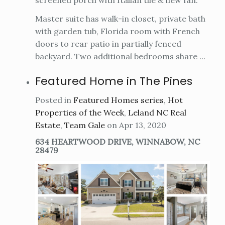
Master suite has walk-in closet, private bath
with garden tub, Florida room with French
doors to rear patio in partially fenced
backyard. Two additional bedrooms share ...
Featured Home in The Pines
Posted in
Featured Homes series
,
Hot
Properties of the Week
,
Leland NC Real
Estate
,
Team Gale
on Apr 13, 2020
634 HEARTWOOD DRIVE, WINNABOW, NC
28479