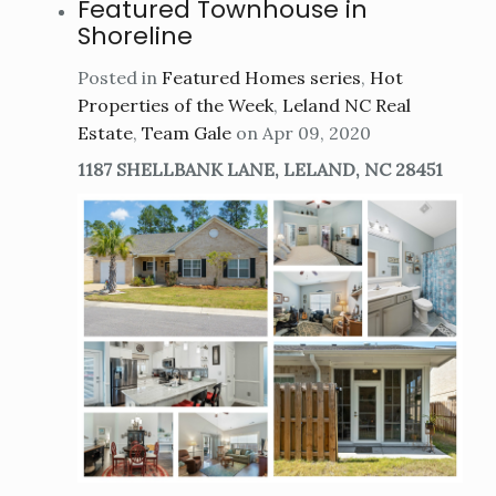
Featured Townhouse in
Shoreline
Posted in
Featured Homes series
,
Hot
Properties of the Week
,
Leland NC Real
Estate
,
Team Gale
on Apr 09, 2020
1187 SHELLBANK LANE, LELAND, NC 28451