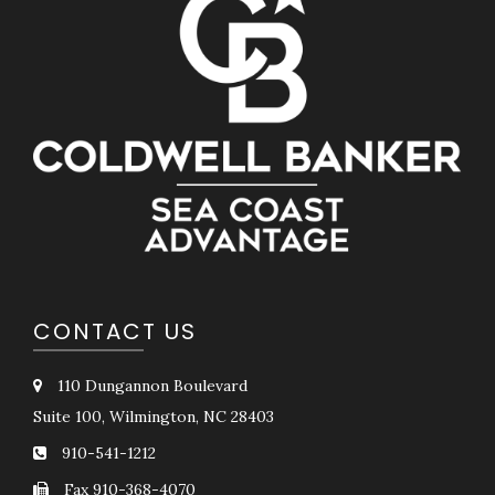
CONTACT US
110 Dungannon Boulevard
Suite 100, Wilmington, NC 28403
910-541-1212
Fax 910-368-4070