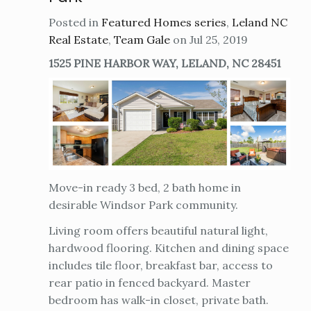
Posted in
Featured Homes series
,
Leland NC
Real Estate
,
Team Gale
on Jul 25, 2019
1525 PINE HARBOR WAY, LELAND, NC 28451
Move-in ready 3 bed, 2 bath home in
desirable Windsor Park community.
Living room offers beautiful natural light,
hardwood flooring. Kitchen and dining space
includes tile floor, breakfast bar, access to
rear patio in fenced backyard. Master
bedroom has walk-in closet, private bath.