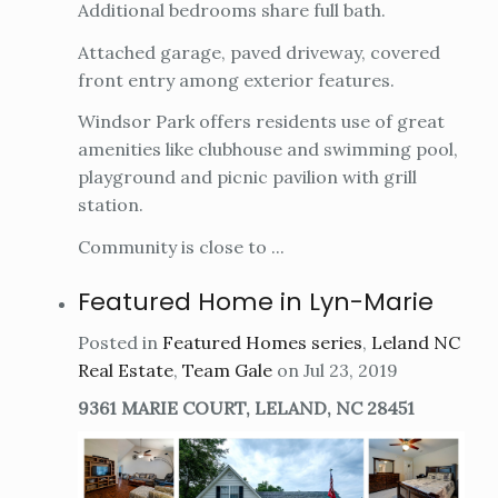
Additional bedrooms share full bath.
Attached garage, paved driveway, covered
front entry among exterior features.
Windsor Park offers residents use of great
amenities like clubhouse and swimming pool,
playground and picnic pavilion with grill
station.
Community is close to ...
Featured Home in Lyn-Marie
Posted in
Featured Homes series
,
Leland NC
Real Estate
,
Team Gale
on Jul 23, 2019
9361 MARIE COURT, LELAND, NC 28451