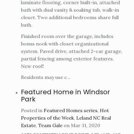
laminate flooring, corner built-in, attached
bath with dual vanity & soaking tub, walk-in
closet. Two additional bedrooms share full
bath.
Finished room over the garage, includes
bonus nook with closet organizational
system. Paved drive, attached 2-car garage,
partial fencing among exterior features.
New roof!
Residents may use c...
Featured Home in Windsor
Park
Posted in
Featured Homes series
,
Hot
Properties of the Week
,
Leland NC Real
Estate
,
Team Gale
on Mar 31, 2020