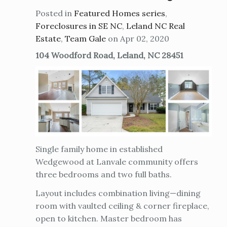
Posted in
Featured Homes series
,
Foreclosures in SE NC
,
Leland NC Real
Estate
,
Team Gale
on Apr 02, 2020
104 Woodford Road, Leland, NC 28451
Single family home in established
Wedgewood at Lanvale community offers
three bedrooms and two full baths.
Layout includes combination living—dining
room with vaulted ceiling & corner fireplace,
open to kitchen. Master bedroom has