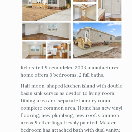
Relocated & remodeled 2003 manufactured
home offers 3 bedrooms, 2 full baths.
Half moon-shaped kitchen island with double
basin sink serves as divider to living room.
Dining area and separate laundry room
complete common area. Home has new vinyl
flooring, new plumbing, new roof. Common
areas & all ceilings freshly painted. Master
bedroom has attached bath with dual vanity,