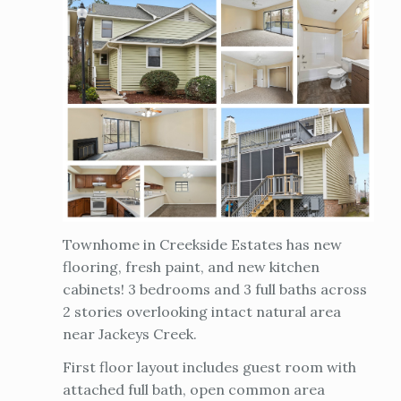
Townhome in Creekside Estates has new
flooring, fresh paint, and new kitchen
cabinets! 3 bedrooms and 3 full baths across
2 stories overlooking intact natural area
near Jackeys Creek.
First floor layout includes guest room with
attached full bath, open common area