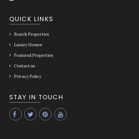
QUICK LINKS
Search Properties
Luxury Homes
Featured Properties
Contact us
Privacy Policy
STAY IN TOUCH