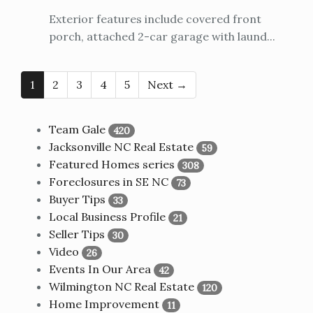
Exterior features include covered front
porch, attached 2-car garage with laund...
1
2
3
4
5
Next →
Team Gale
420
Jacksonville NC Real Estate
59
Featured Homes series
308
Foreclosures in SE NC
73
Buyer Tips
33
Local Business Profile
21
Seller Tips
30
Video
26
Events In Our Area
42
Wilmington NC Real Estate
120
Home Improvement
11