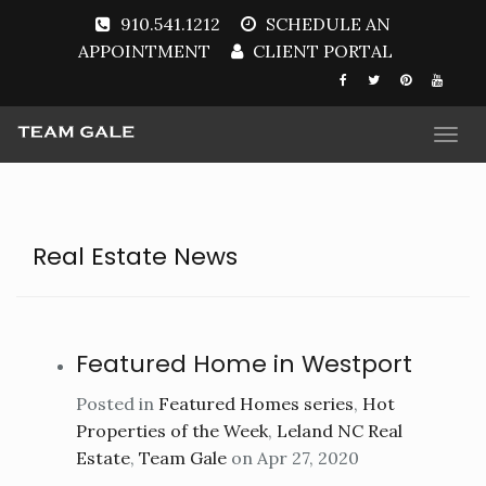
910.541.1212
SCHEDULE AN
APPOINTMENT
CLIENT PORTAL
Togg
navi
Real Estate News
Featured Home in Westport
Posted in
Featured Homes series
,
Hot
Properties of the Week
,
Leland NC Real
Estate
,
Team Gale
on Apr 27, 2020