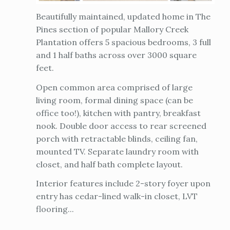
Beautifully maintained, updated home in The
Pines section of popular Mallory Creek
Plantation offers 5 spacious bedrooms, 3 full
and 1 half baths across over 3000 square
feet.
Open common area comprised of large
living room, formal dining space (can be
office too!), kitchen with pantry, breakfast
nook. Double door access to rear screened
porch with retractable blinds, ceiling fan,
mounted TV. Separate laundry room with
closet, and half bath complete layout.
Interior features include 2-story foyer upon
entry has cedar-lined walk-in closet, LVT
flooring...