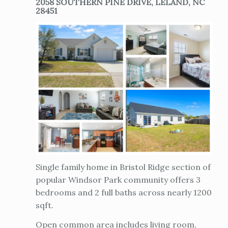
2058 SOUTHERN PINE DRIVE, LELAND, NC
28451
Single family home in Bristol Ridge section of
popular Windsor Park community offers 3
bedrooms and 2 full baths across nearly 1200
sqft.
Open common area includes living room,