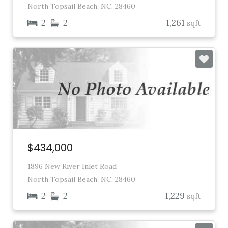
North Topsail Beach, NC, 28460
2
2
1,261
sqft
$434,000
1896 New River Inlet Road
North Topsail Beach, NC, 28460
2
2
1,229
sqft