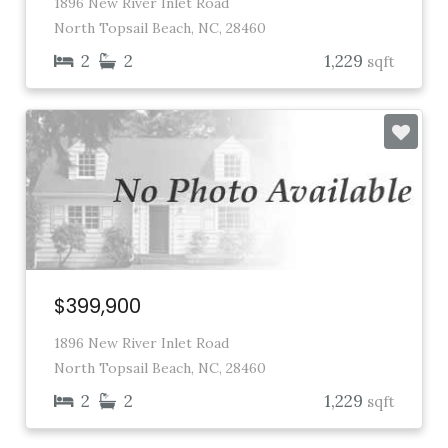
1896 New River Inlet Road
North Topsail Beach, NC, 28460
2
2
1,229
sqft
$399,900
1896 New River Inlet Road
North Topsail Beach, NC, 28460
2
2
1,229
sqft