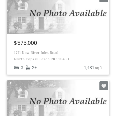
$575,000
1771 New River Inlet Road
North Topsail Beach, NC, 28460
3
2+
1,481
sqft