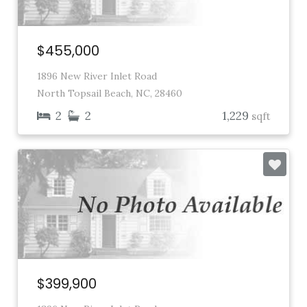
$455,000
1896 New River Inlet Road
North Topsail Beach, NC, 28460
2
2
1,229
sqft
$399,900