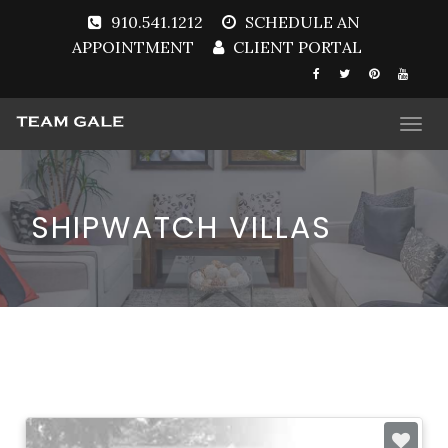
910.541.1212
SCHEDULE AN
APPOINTMENT
CLIENT PORTAL
Togg
navi
SHIPWATCH VILLAS