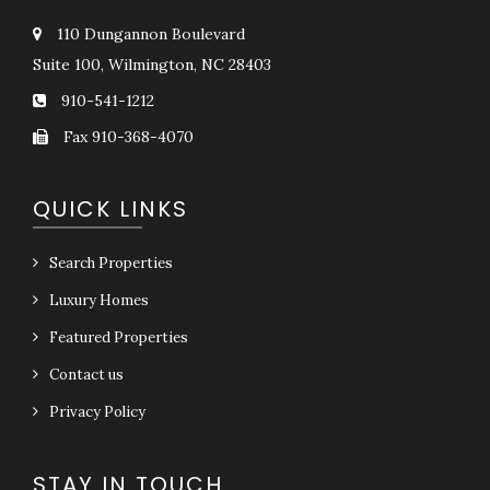
110 Dungannon Boulevard
Suite 100, Wilmington, NC 28403
910-541-1212
Fax 910-368-4070
QUICK LINKS
Search Properties
Luxury Homes
Featured Properties
Contact us
Privacy Policy
STAY IN TOUCH