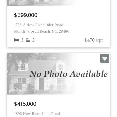
$599,000
1768-3 New River Inlet Road
North Topsail Beach, NC, 28460
3
2+
1,470
sqft
$415,000
1896 New River Inlet Road