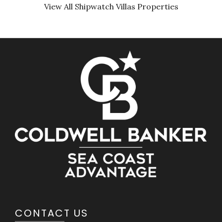
View All Shipwatch Villas Properties
CONTACT US