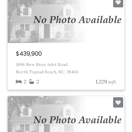
$439,900
1896 New River Inlet Road
North Topsail Beach, NC, 28460
2
2
1,229
sqft