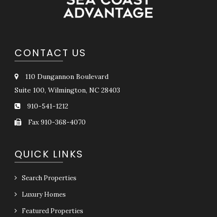
CONTACT US
110 Dungannon Boulevard
Suite 100, Wilmington, NC 28403
910-541-1212
Fax 910-368-4070
QUICK LINKS
Search Properties
Luxury Homes
Featured Properties