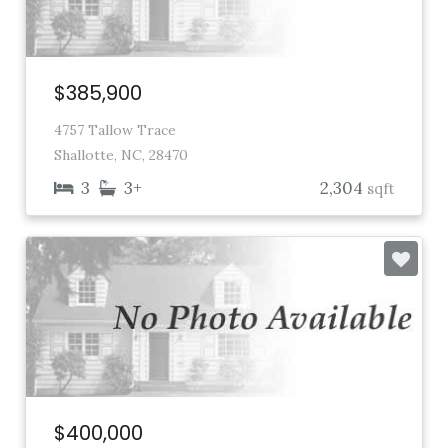
$385,900
4757 Tallow Trace
Shallotte, NC, 28470
3
3+
2,304
sqft
$400,000