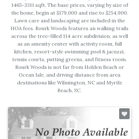
1465-3311 sqft. The base prices, varying by size of
the home, begin at $179,000 and rise to $254,900.
Lawn care and landscaping are included in the
HOA fees. Rourk Woods features an walking trails
across the tree-filled 114 acre subdivision, as well
as an amenity center with activity room, full
kitchen, resort-style swimming pool & jacuzzi,
tennis courts, putting greens, and fitness room.
Rourk Woods is not far from Holden Beach or
Ocean Isle, and driving distance from area
destinations like Wilmington, NC and Myrtle
Beach, SC.