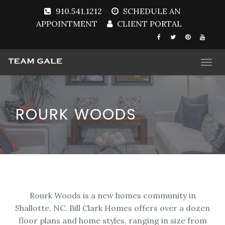
910.541.1212
SCHEDULE AN
APPOINTMENT
CLIENT PORTAL
Togg
navi
ROURK WOODS
Rourk Woods is a new homes community in
Shallotte, NC. Bill Clark Homes offers over a dozen
floor plans and home styles, ranging in size from