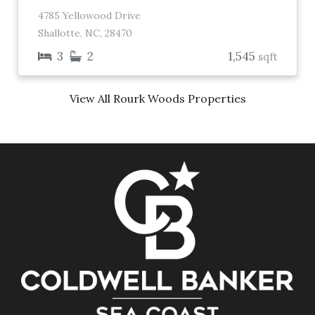
4785 Yellowood Drive
Shallotte, NC, 28470
3
2
1,545
sqft
View All Rourk Woods Properties