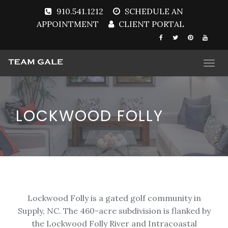
910.541.1212
SCHEDULE AN
APPOINTMENT
CLIENT PORTAL
Togg
navi
LOCKWOOD FOLLY
Lockwood Folly is a gated golf community in
Supply, NC. The 460-acre subdivision is flanked by
the Lockwood Folly River and Intracoastal