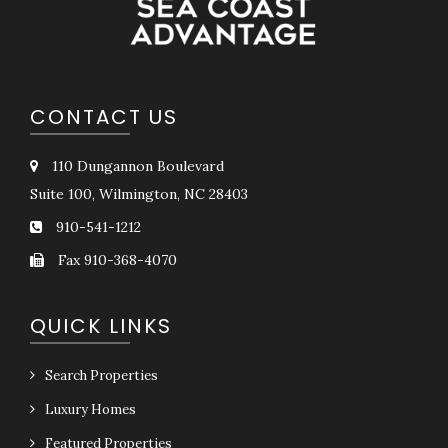
CONTACT US
110 Dungannon Boulevard
Suite 100, Wilmington, NC 28403
910-541-1212
Fax 910-368-4070
QUICK LINKS
Search Properties
Luxury Homes
Featured Properties