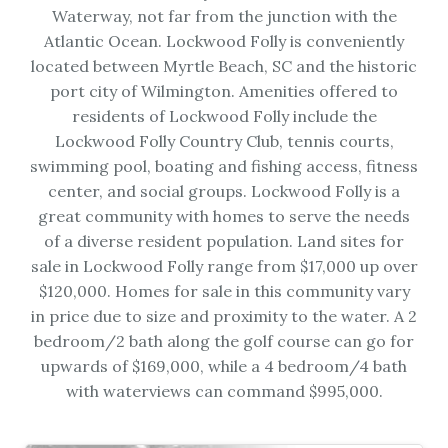
Waterway, not far from the junction with the
Atlantic Ocean. Lockwood Folly is conveniently
located between Myrtle Beach, SC and the historic
port city of Wilmington. Amenities offered to
residents of Lockwood Folly include the
Lockwood Folly Country Club, tennis courts,
swimming pool, boating and fishing access, fitness
center, and social groups. Lockwood Folly is a
great community with homes to serve the needs
of a diverse resident population. Land sites for
sale in Lockwood Folly range from $17,000 up over
$120,000. Homes for sale in this community vary
in price due to size and proximity to the water. A 2
bedroom/2 bath along the golf course can go for
upwards of $169,000, while a 4 bedroom/4 bath
with waterviews can command $995,000.