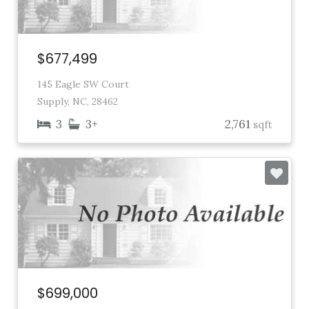
$677,499
145 Eagle SW Court
Supply, NC, 28462
3
3+
2,761
sqft
$699,000