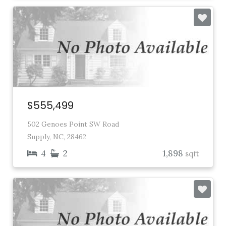
$555,499
502 Genoes Point SW Road
Supply, NC, 28462
4
2
1,898
sqft