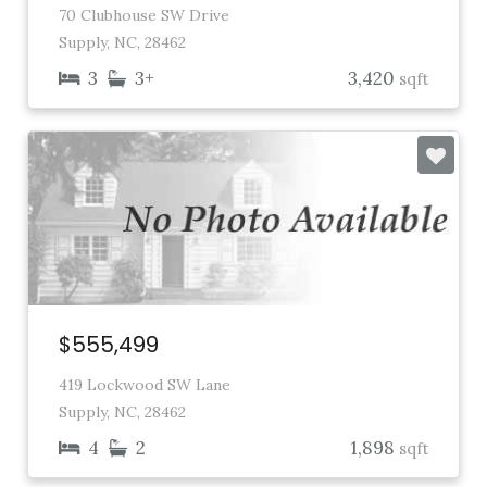
70 Clubhouse SW Drive
Supply, NC, 28462
3
3+
3,420
sqft
$555,499
419 Lockwood SW Lane
Supply, NC, 28462
4
2
1,898
sqft