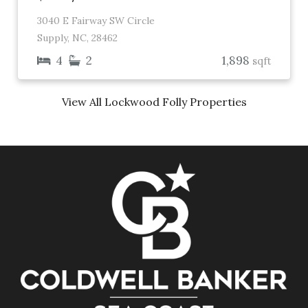
3040 E Fairway SW Circle
Supply, NC, 28462
4
2
1,898
sqft
View All Lockwood Folly Properties