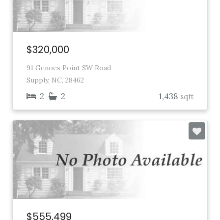
$320,000
91 Genoes Point SW Road
Supply, NC, 28462
2
2
1,438
sqft
$555,499