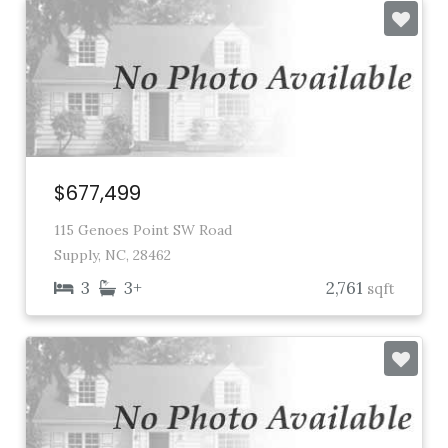
$677,499
115 Genoes Point SW Road
Supply, NC, 28462
3
3+
2,761
sqft