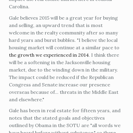
Carolina.
Gale believes 2015 will be a great year for buying
and selling, an upward trend that is most
welcome in the realty community after so many
hard years and burst bubbles. "I believe the local
housing market will continue at a similar pace to
the growth we experienced in 2014
. I think there
will be a softening in the Jacksonville housing
market, due to the winding down in the military.
The impact could be reduced if the Republican
Congress and Senate increase our presence
overseas because of... threats in the Middle East
and elsewhere."
Gale has been in real estate for fifteen years, and
notes that the stated goals and objectives
outlined by Obama in the SOTU are "all words we
have heard before without substance," so there