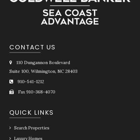
CONTACT US
110 Dungannon Boulevard
Suite 100, Wilmington, NC 28403
910-541-1212
Fax 910-368-4070
QUICK LINKS
Search Properties
Luxury Homes