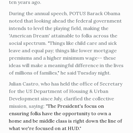
ten years ago.
During the annual speech, POTUS Barack Obama
noted that looking ahead the federal government
intends to level the playing field, making the
'American Dream' attainable to folks across the
social spectrum. "Things like child care and sick
leave and equal pay; things like lower mortgage
premiums and a higher minimum wage-- these
ideas will make a meaningful difference in the lives
of millions of families," he said Tuesday night.
Julian Castro, who has held the office of Secretary
for the US Department of Housing & Urban
Development since July, clarified the collective
mission, saying: "
The President's focus on
ensuring folks have the opportunity to own a
home and be middle class is right down the line of
what we're focused on at HUD.
"