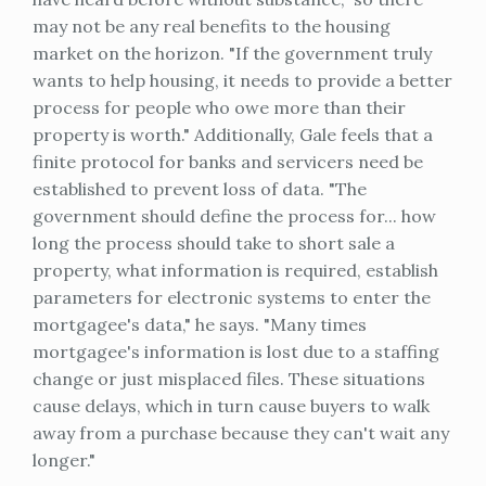
may not be any real benefits to the housing
market on the horizon. "If the government truly
wants to help housing, it needs to provide a better
process for people who owe more than their
property is worth." Additionally, Gale feels that a
finite protocol for banks and servicers need be
established to prevent loss of data. "The
government should define the process for... how
long the process should take to short sale a
property, what information is required, establish
parameters for electronic systems to enter the
mortgagee's data," he says. "Many times
mortgagee's information is lost due to a staffing
change or just misplaced files. These situations
cause delays, which in turn cause buyers to walk
away from a purchase because they can't wait any
longer."