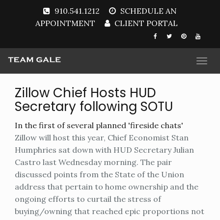
910.541.1212
SCHEDULE AN
APPOINTMENT
CLIENT PORTAL
Togg
navi
Zillow Chief Hosts HUD
Secretary following SOTU
In the first of several planned 'fireside chats'
Zillow will host this year, Chief Economist Stan
Humphries sat down with HUD Secretary Julian
Castro last Wednesday morning. The pair
discussed points from the State of the Union
address that pertain to home ownership and the
ongoing efforts to curtail the stress of
buying/owning that reached epic proportions not