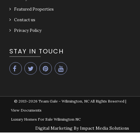
Featured Properties
Contact us
Privacy Policy
STAY IN TOUCH
© 2013-2026
Team Gale - Wilmington, NC All Rights Reserved
|
View Documents
Luxury Homes For Sale Wilmington NC
Digital Marketing By Impact Media Solutions