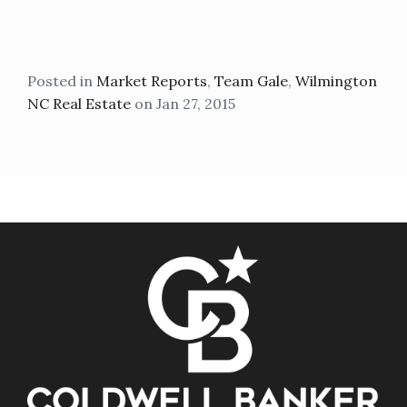
Posted in
Market Reports
,
Team Gale
,
Wilmington
NC Real Estate
on Jan 27, 2015