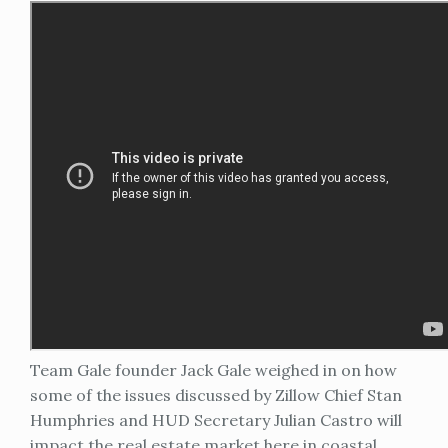
Team Gale founder Jack Gale weighed in on how
some of the issues discussed by Zillow Chief Stan
Humphries and HUD Secretary Julian Castro will
impact the real estate market here in coastal