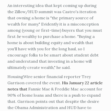
An interesting idea that kept coming up during
the Zillow/HUD summit was Castro's iteration
that owning a home is "the primary source of
wealth for many." Evidently it is a misconception
among (young or first-time) buyers that you must
first
be
wealthy to purchase a home. "Buying a
home is about building equity and wealth that
you'll have with you for the long haul, so I
encourage folks to be smart about student debt
and understand that investing in a home will
ultimately create wealth," he said.
HousingWire senior financial reporter Trey
Garrison covered the event.
His January 22 article
notes that
Fannie Mae & Freddie Mac account for
90% of home loans and there is a push to expand
that. Garrison points out that despite the desire
the Obama Administration and HUD have to