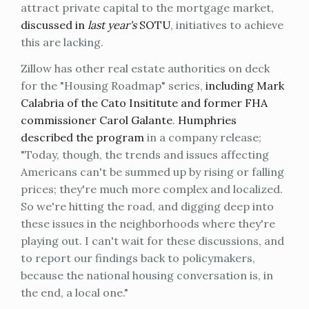
attract private capital to the mortgage market,
discussed in
last year's
SOTU
, initiatives to achieve
this are lacking.
Zillow has other real estate authorities on deck
for the "Housing Roadmap" series,
including Mark
Calabria of the Cato Insititute and former FHA
commissioner Carol Galante
.
Humphries
described the program
in a company release;
"Today, though, the trends and issues affecting
Americans can't be summed up by rising or falling
prices; they're much more complex and localized.
So we're hitting the road, and digging deep into
these issues in the neighborhoods where they're
playing out. I can't wait for these discussions, and
to report our findings back to policymakers,
because the national housing conversation is, in
the end, a local one."