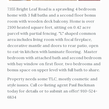
7355 Bright Leaf Road is a sprawling 4 bedroom
home with 3 full baths and a second floor bonus
room with wooden deck balcony. Home is over
2100 heated square feet, sitting on 0.42 acre
parcel with partial fencing. "L" shaped common
area includes living room with focal fireplace,
decorative mantle and doors to rear patio, open
to eat-in kitchen with laminate flooring. Master
bedroom with attached bath and second bedroom
with bay window on first floor, two bedrooms and
bonus space on upper level with full bath to share.
Property needs some TLC, mostly cosmetic and
style issues. Call co-listing agent Paul Buckman
today for details or to submit an offer! 910-524-
6834