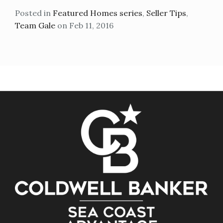
Posted in
Featured Homes series
,
Seller Tips
,
Team Gale
on Feb 11, 2016