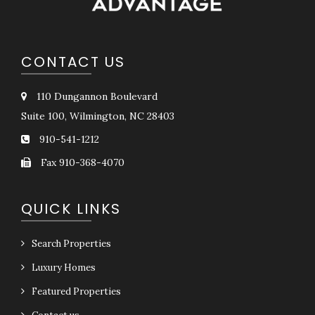
CONTACT US
110 Dungannon Boulevard
Suite 100, Wilmington, NC 28403
910-541-1212
Fax 910-368-4070
QUICK LINKS
Search Properties
Luxury Homes
Featured Properties