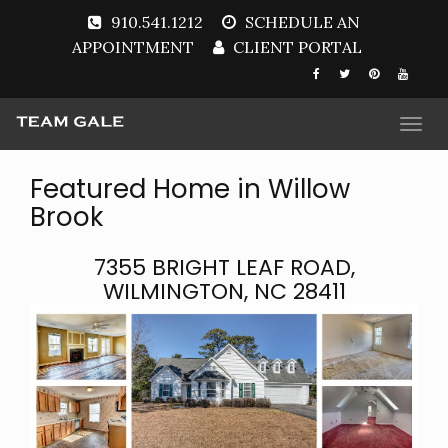
910.541.1212
SCHEDULE AN
APPOINTMENT
CLIENT PORTAL
Togg
navi
Featured Home in Willow
Brook
7355 BRIGHT LEAF ROAD,
WILMINGTON, NC 28411